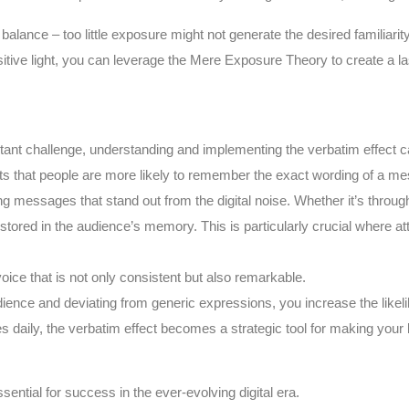
balance – too little exposure might not generate the desired familiarit
sitive light, you can leverage the Mere Exposure Theory to create a la
nstant challenge, understanding and implementing the verbatim effect 
ghts that people are more likely to remember the exact wording of a me
ing messages that stand out from the digital noise. Whether it’s throu
red in the audience’s memory. This is particularly crucial where atten
voice that is not only consistent but also remarkable.
udience and deviating from generic expressions, you increase the like
daily, the verbatim effect becomes a strategic tool for making you
ential for success in the ever-evolving digital era.