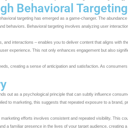
ugh Behavioral Targeting
ugh behavioral targeting has emerged as a game-changer. The abundanc
 and behaviors. Behavioral targeting involves analyzing user interacti
hes, and interactions – enables you to deliver content that aligns wit
 user experience. This not only enhances engagement but also signifi
r needs, creating a sense of anticipation and satisfaction. As consumers
ry
ds out as a psychological principle that can subtly influence consume
plied to marketing, this suggests that repeated exposure to a brand, 
l marketing efforts involves consistent and repeated visibility. This 
and a familiar presence in the lives of your target audience, creating 