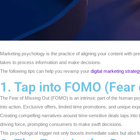
Marketing psychology is the practice of aligning your content with pr
takes to process information and make decisions.
The following tips can help you revamp your
digital marketing strateg
1. Tap into FOMO (Fear 
The Fear of Missing Out (FOMO) is an intrinsic part of the human p
into action. Exclusive offers, limited-time promotions, and unique ex
Creating compelling narratives around time-sensitive deals taps into 
driving force, prompting consumers to make swift decisions.
This psychological trigger not only boosts immediate sales but also f