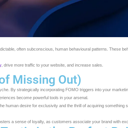
edictable, often subconscious, human behavioural patterns. These beha
y
, drive more traffic to your website, and increase sales.
of Missing Out)
syche. By strategically incorporating FOMO triggers into your marke
periences become powerful tools in your arsenal.
the human desire for exclusivity and the thrill of acquiring something
osters a sense of loyalty, as customers associate your brand with exci