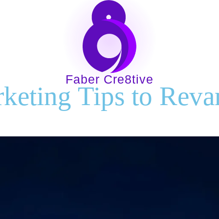
30.01.24
Home
About
Services
Indust
Faber Cre8tive
keting Tips to Reva