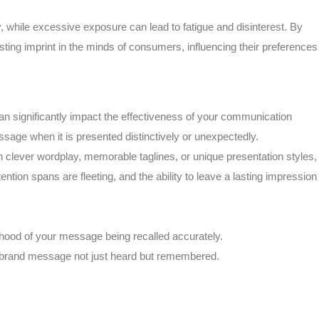
y, while excessive exposure can lead to fatigue and disinterest. By
sting imprint in the minds of consumers, influencing their preferences
can significantly impact the effectiveness of your communication
ssage when it is presented distinctively or unexpectedly.
gh clever wordplay, memorable taglines, or unique presentation styles,
tion spans are fleeting, and the ability to leave a lasting impression
lihood of your message being recalled accurately.
r brand message not just heard but remembered.