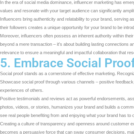
In the era of social media dominance, influencer marketing has emerged
values and resonate with your target audience can significantly ampl
Influencers bring authenticity and relatability to your brand, servin
their followers creates a unique opportunity for your brand to be intro
Moreover, influencers often possess an inherent authority within th
beyond a mere transaction – it’s about building lasting connections a
relevance to ensure a meaningful and impactful collaboration that re
5. Embrace Social Proo
Social proof stands as a cornerstone of effective marketing. Recognizi
Showcase social proof through various channels – positive feedback,
experiences of others.
Positive testimonials and reviews act as powerful endorsements, assu
photos, videos, or stories, humanizes your brand and builds a communi
see real people benefiting from and enjoying what your brand has to o
Creating a culture of transparency and openness around customer expe
becomes a persuasive force that can sway consumer decisions, making