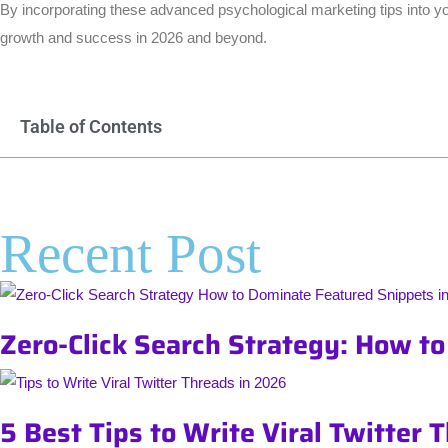
By incorporating these advanced psychological marketing tips into you
growth and success in 2026 and beyond.
Table of Contents
Recent Post
Zero-Click Search Strategy: How t
5 Best Tips to Write Viral Twitter 