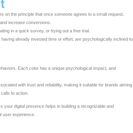
t
tes on the principle that once someone agrees to a small request,
s and increase conversions.
ng in a quick survey, or trying out a free trial.
ving already invested time or effort, are psychologically inclined to
 behaviors. Each color has a unique psychological impact, and
sociated with trust and reliability, making it suitable for brands aiming
alls to action.
 your digital presence helps in building a recognizable and
l user experience.