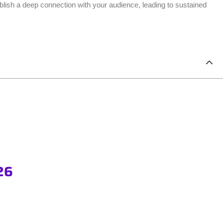
blish a deep connection with your audience, leading to sustained
26