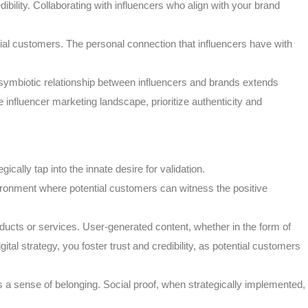
bility. Collaborating with influencers who align with your brand
ntial customers. The personal connection that influencers have with
 symbiotic relationship between influencers and brands extends
 influencer marketing landscape, prioritize authenticity and
ally tap into the innate desire for validation.
ironment where potential customers can witness the positive
ducts or services. User-generated content, whether in the form of
l strategy, you foster trust and credibility, as potential customers
s a sense of belonging. Social proof, when strategically implemented,