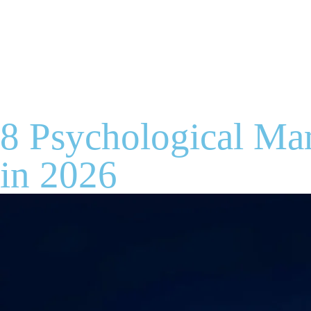
8 Psychological Mar
in 2026