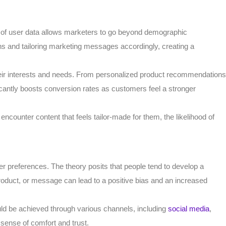
e of user data allows marketers to go beyond demographic
ons and tailoring marketing messages accordingly, creating a
h their interests and needs. From personalized product recommendations
cantly boosts conversion rates as customers feel a stronger
 encounter content that feels tailor-made for them, the likelihood of
r preferences. The theory posits that people tend to develop a
product, or message can lead to a positive bias and an increased
could be achieved through various channels, including
social media
,
a sense of comfort and trust.