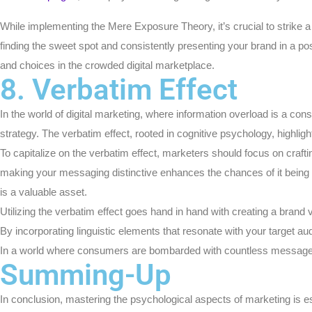
While implementing the Mere Exposure Theory, it’s crucial to strike a 
finding the sweet spot and consistently presenting your brand in a po
and choices in the crowded digital marketplace.
8. Verbatim Effect
In the world of digital marketing, where information overload is a co
strategy. The verbatim effect, rooted in cognitive psychology, highli
To capitalize on the verbatim effect, marketers should focus on craft
making your messaging distinctive enhances the chances of it being sto
is a valuable asset.
Utilizing the verbatim effect goes hand in hand with creating a brand 
By incorporating linguistic elements that resonate with your target a
In a world where consumers are bombarded with countless messages 
Summing-Up
In conclusion, mastering the psychological aspects of marketing is ess