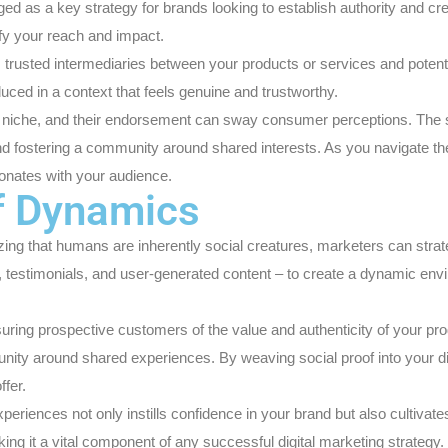
 as a key strategy for brands looking to establish authority and credi
ify your reach and impact.
g as trusted intermediaries between your products or services and pote
duced in a context that feels genuine and trustworthy.
eir niche, and their endorsement can sway consumer perceptions. The
nd fostering a community around shared interests. As you navigate the
sonates with your audience.
f Dynamics
ng that humans are inherently social creatures, marketers can strategic
 testimonials, and user-generated content – to create a dynamic env
ring prospective customers of the value and authenticity of your pro
ty around shared experiences. By weaving social proof into your digita
ffer.
riences not only instills confidence in your brand but also cultivate
 it a vital component of any successful digital marketing strategy.