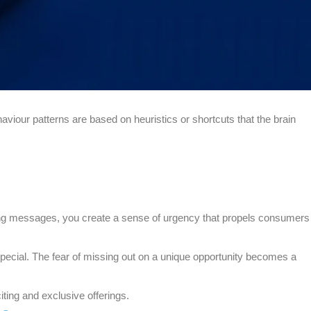
viour patterns are based on heuristics or shortcuts that the brain
ting messages, you create a sense of urgency that propels consumers
 special. The fear of missing out on a unique opportunity becomes a
ting and exclusive offerings.