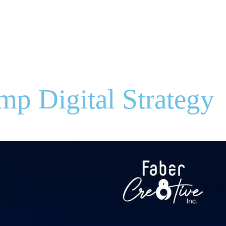
ries
Portfolio
Blogs
Contact
Let's Talk
mp Digital Strategy