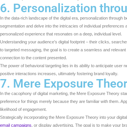
6. Personalization thro
In the data-rich landscape of the digital era, personalization thro
segmentation and delve into the intricacies of individual preferences
personalized experience that resonates on a deep, individual level.
Understanding your audience’s digital footprint – their clicks, searc
to targeted messaging, the goal is to create a seamless and relevant
connection to the content presented.
The power of behavioral targeting lies in its ability to anticipate use
positive interactions increases, ultimately fostering brand loyalty.
7. Mere Exposure Theo
In the cacophony of digital marketing, the Mere Exposure Theory stan
preference for things merely because they are familiar with them. Ap
likelihood of engagement.
Strategically incorporating the Mere Exposure Theory into your digita
email campaigns
, or display advertising. The goal is to make your br