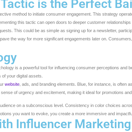
Tactic is the Perfect Bai
effective method to initiate consumer engagement. This strategy opera
plementing this tactic can open doors to deeper customer relationship
sts. This could be as simple as signing up for a newsletter, participati
ave the way for more significant engagements later on. Consumers, ha
logy
sychology is a powerful tool for influencing consumer perceptions and
of your digital assets.
our
website
, ads, and branding elements. Blue, for instance, is often as
sense of urgency and excitement, making it ideal for promotions and c
audience on a subconscious level. Consistency in color choices across
emotions you want to evoke, you create a more immersive and impactfu
ith Influencer Marketing