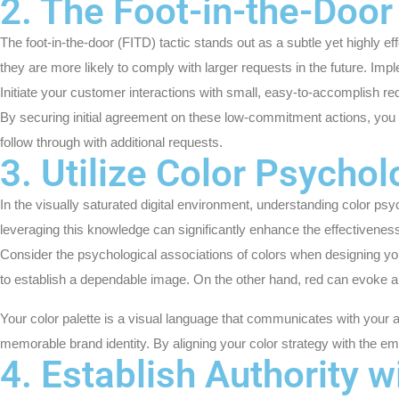
2. The Foot-in-the-Door 
The foot-in-the-door (FITD) tactic stands out as a subtle yet highly 
they are more likely to comply with larger requests in the future. Im
Initiate your customer interactions with small, easy-to-accomplish reque
By securing initial agreement on these low-commitment actions, you p
follow through with additional requests.
3. Utilize Color Psycho
In the visually saturated digital environment, understanding color p
leveraging this knowledge can significantly enhance the effectiveness 
Consider the psychological associations of colors when designing y
to establish a dependable image. On the other hand, red can evoke a 
Your color palette is a visual language that communicates with your 
memorable brand identity. By aligning your color strategy with the 
4. Establish Authority w