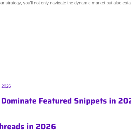
r strategy, you’ll not only navigate the dynamic market but also esta
o Dominate Featured Snippets in 20
Threads in 2026