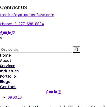
Contact US
Email:
info@fabercre8tive.com
Phone:
+1-877-688-8884
Home
About
Services
Industries
Portfolio
Blogs
Contact
09.03.26