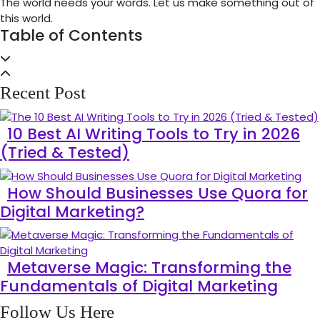
The world needs your words. Let us make something out of
this world.
Table of Contents
Recent Post
10 Best AI Writing Tools to Try in 2026
(Tried & Tested)
How Should Businesses Use Quora for
Digital Marketing?
Metaverse Magic: Transforming the
Fundamentals of Digital Marketing
Follow Us Here