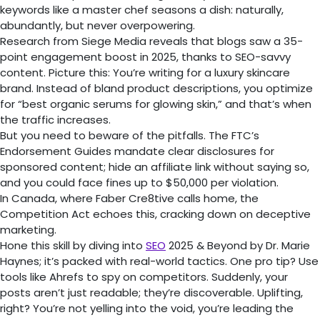
keywords like a master chef seasons a dish: naturally,
abundantly, but never overpowering.
Research from Siege Media reveals that blogs saw a 35-
point engagement boost in 2025, thanks to SEO-savvy
content. Picture this: You’re writing for a luxury skincare
brand. Instead of bland product descriptions, you optimize
for “best organic serums for glowing skin,” and that’s when
the traffic increases.
But you need to beware of the pitfalls. The FTC’s
Endorsement Guides mandate clear disclosures for
sponsored content; hide an affiliate link without saying so,
and you could face fines up to $50,000 per violation.
In Canada, where Faber Cre8tive calls home, the
Competition Act echoes this, cracking down on deceptive
marketing.
Hone this skill by diving into
SEO
2025 & Beyond by Dr. Marie
Haynes; it’s packed with real-world tactics. One pro tip? Use
tools like Ahrefs to spy on competitors. Suddenly, your
posts aren’t just readable; they’re discoverable. Uplifting,
right? You’re not yelling into the void, you’re leading the