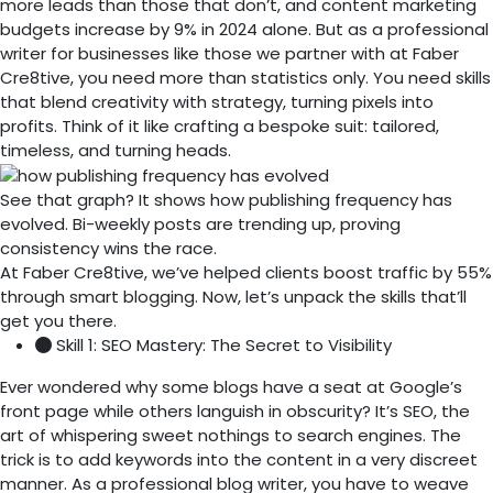
more leads than those that don’t, and content marketing
budgets increase by 9% in 2024 alone. But as a professional
writer for businesses like those we partner with at Faber
Cre8tive, you need more than statistics only. You need skills
that blend creativity with strategy, turning pixels into
profits. Think of it like crafting a bespoke suit: tailored,
timeless, and turning heads.
See that graph? It shows how publishing frequency has
evolved. Bi-weekly posts are trending up, proving
consistency wins the race.
At Faber Cre8tive, we’ve helped clients boost traffic by 55%
through smart blogging. Now, let’s unpack the skills that’ll
get you there.
Skill 1: SEO Mastery: The Secret to Visibility
Ever wondered why some blogs have a seat at Google’s
front page while others languish in obscurity? It’s SEO, the
art of whispering sweet nothings to search engines. The
trick is to add keywords into the content in a very discreet
manner. As a professional blog writer, you have to weave