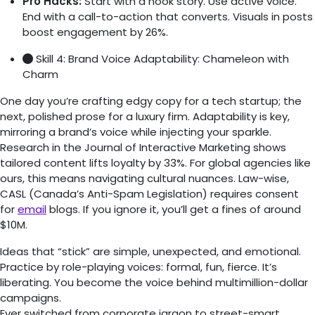
Pro Hacks:
Start with a hook story. Use active voice.
End with a call-to-action that converts. Visuals in posts
boost engagement by 26%.
Skill 4: Brand Voice Adaptability: Chameleon with
Charm
One day you’re crafting edgy copy for a tech startup; the
next, polished prose for a luxury firm. Adaptability is key,
mirroring a brand’s voice while injecting your sparkle.
Research in the Journal of Interactive Marketing shows
tailored content lifts loyalty by 33%. For global agencies like
ours, this means navigating cultural nuances. Law-wise,
CASL (Canada’s Anti-Spam Legislation) requires consent
for
email
blogs. If you ignore it, you’ll get a fines of around
$10M.
Ideas that “stick” are simple, unexpected, and emotional.
Practice by role-playing voices: formal, fun, fierce. It’s
liberating. You become the voice behind multimillion-dollar
campaigns.
Ever switched from corporate jargon to street-smart