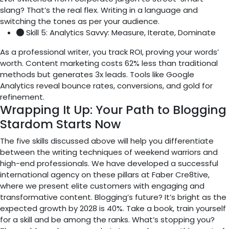
slang? That’s the real flex. Writing in a language and
switching the tones as per your audience.
Skill 5: Analytics Savvy: Measure, Iterate, Dominate
As a professional writer, you track ROI, proving your words’
worth. Content marketing costs 62% less than traditional
methods but generates 3x leads. Tools like Google
Analytics reveal bounce rates, conversions, and gold for
refinement.
Wrapping It Up: Your Path to Blogging
Stardom Starts Now
The five skills discussed above will help you differentiate
between the writing techniques of weekend warriors and
high-end professionals. We have developed a successful
international agency on these pillars at Faber Cre8tive,
where we present elite customers with engaging and
transformative content. Blogging’s future? It’s bright as the
expected growth by 2028 is 40%. Take a book, train yourself
for a skill and be among the ranks. What’s stopping you?