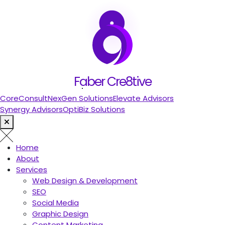
let's talk
Search
Faber Cre8tive
People also search for:
CoreConsult
NexGen Solutions
Elevate Advisors
Synergy Advisors
OptiBiz Solutions
Home
About
Services
Web Design & Development
SEO
Social Media
Graphic Design
Content Marketing