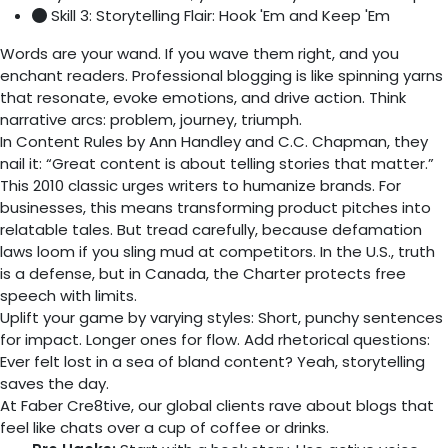
Skill 3: Storytelling Flair: Hook 'Em and Keep 'Em
Words are your wand. If you wave them right, and you
enchant readers. Professional blogging is like spinning yarns
that resonate, evoke emotions, and drive action. Think
narrative arcs: problem, journey, triumph.
In Content Rules by Ann Handley and C.C. Chapman, they
nail it: “Great content is about telling stories that matter.”
This 2010 classic urges writers to humanize brands. For
businesses, this means transforming product pitches into
relatable tales. But tread carefully, because defamation
laws loom if you sling mud at competitors. In the U.S., truth
is a defense, but in Canada, the Charter protects free
speech with limits.
Uplift your game by varying styles: Short, punchy sentences
for impact. Longer ones for flow. Add rhetorical questions:
Ever felt lost in a sea of bland content? Yeah, storytelling
saves the day.
At Faber Cre8tive, our global clients rave about blogs that
feel like chats over a cup of coffee or drinks.