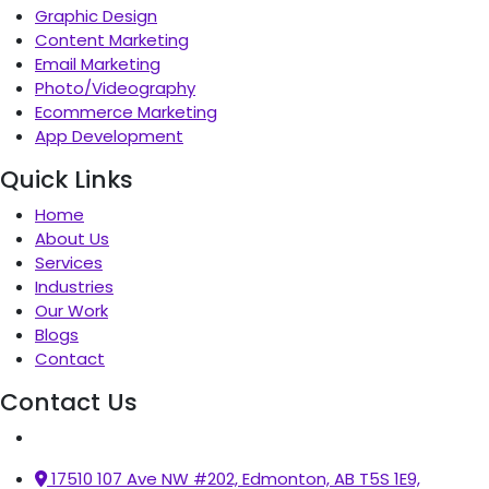
Graphic Design
Content Marketing
Email Marketing
Photo/Videography
Ecommerce Marketing
App Development
Quick Links
Home
About Us
Services
Industries
Our Work
Blogs
Contact
Contact Us
17510 107 Ave NW #202, Edmonton, AB T5S 1E9,