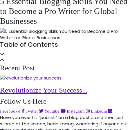
5 Essential Blogging Skills You Need
to Become a Pro Writer for Global
Businesses
Table of Contents
Recent Post
Revolutionize Your Success...
Follow Us Here
Facebook-f
Twitter
Youtube
Instagram
Linkedin
Have you ever hit “publish” on a blog post … and then just
stared at the screen, heart racing, wondering if anyone out