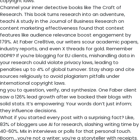
copyright laws.
Channel your inner detective books like The Craft of
Research. This book turns research into an adventure,
teachi A study in the Journal of Business Research on
content marketing effectiveness found that context
features like audience relevance boost engagement by
179%. At Faber Cre8tive, our writers scour academic papers,
industry reports, and even X threads for gold. Remember
GDPR? If you’re blogging for EU clients, mishandling data in
your research could violate privacy laws, leading to
penalties up to 4% of global turnover. Stay sharp and cite
sources religiously to avoid plagiarism pitfalls under
international copyright laws.
ng you to question, verify, and synthesize. One Faber client
saw a 126% lead growth after we backed their blogs with
solid stats. It’s empowering: Your words don’t just inform;
they influence decisions.
What if you started every post with a surprising fact? Like,
83% of bloggers use AI for research, slashing writing time by
40-60%. Mix in interviews or polls for that personal touch.
Boom….you’re not a writer; you’re a storyteller with receipts.