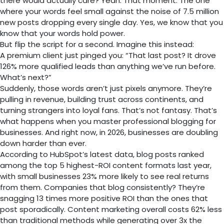
there would actually care? Yeah. That moment. The one
where your words feel small against the noise of 7.5 million
new posts dropping every single day. Yes, we know that you
know that your words hold power.
But flip the script for a second. Imagine this instead:
A premium client just pinged you: “That last post? It drove
126% more qualified leads than anything we’ve run before.
What’s next?”
Suddenly, those words aren’t just pixels anymore. They’re
pulling in revenue, building trust across continents, and
turning strangers into loyal fans. That’s not fantasy. That’s
what happens when you master professional blogging for
businesses. And right now, in 2026, businesses are doubling
down harder than ever.
According to HubSpot’s latest data, blog posts ranked
among the top 5 highest-ROI content formats last year,
with small businesses 23% more likely to see real returns
from them. Companies that blog consistently? They’re
snagging 13 times more positive ROI than the ones that
post sporadically. Content marketing overall costs 62% less
than traditional methods while generating over 3x the