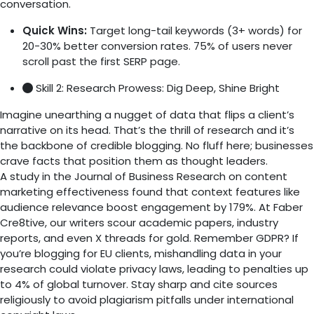
conversation.
Quick Wins:
Target long-tail keywords (3+ words) for
20-30% better conversion rates. 75% of users never
scroll past the first SERP page.
Skill 2: Research Prowess: Dig Deep, Shine Bright
Imagine unearthing a nugget of data that flips a client’s
narrative on its head. That’s the thrill of research and it’s
the backbone of credible blogging. No fluff here; businesses
crave facts that position them as thought leaders.
A study in the Journal of Business Research on content
marketing effectiveness found that context features like
audience relevance boost engagement by 179%. At Faber
Cre8tive, our writers scour academic papers, industry
reports, and even X threads for gold. Remember GDPR? If
you’re blogging for EU clients, mishandling data in your
research could violate privacy laws, leading to penalties up
to 4% of global turnover. Stay sharp and cite sources
religiously to avoid plagiarism pitfalls under international