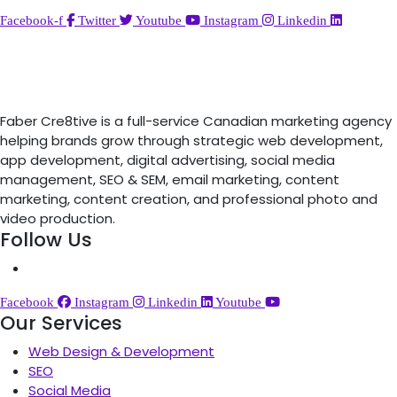
Facebook-f
Twitter
Youtube
Instagram
Linkedin
Faber Cre8tive is a full-service Canadian marketing agency
helping brands grow through strategic web development,
app development, digital advertising, social media
management, SEO & SEM, email marketing, content
marketing, content creation, and professional photo and
video production.
Follow Us
Facebook
Instagram
Linkedin
Youtube
Our Services
Web Design & Development
SEO
Social Media