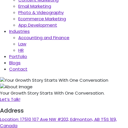
Email Marketing
Photo & Videography
Ecommerce Marketing
App Development
Industries
Accounting and Finance
Law
HR
Portfolio
Blogs
Contact
Your Growth Story Starts With One Conversation.
Let’s Talk!
Address
Location:
17510 107 Ave NW #202, Edmonton, AB T5S 1E9,
Canada