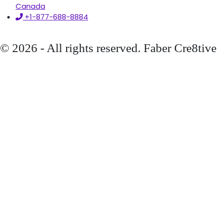
Canada
+1-877-688-8884
© 2026 - All rights reserved. Faber Cre8tive