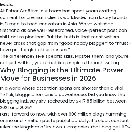
leads.
At Faber Cre8tive, our team has spent years crafting
content for premium clients worldwide, from luxury brands
in Europe to tech innovators in Asia. We’ve watched
firsthand as one well-researched, voice-perfect post can
shift entire pipelines. But the truth is that most writers
never cross that gap from “good hobby blogger” to “must-
have pro for global businesses.”
The difference? Five specific skills. Master them, and you’re
not just writing, you’re building empires through writing.
Why Blogging is the Ultimate Power
Move for Businesses in 2026
In a world where attention spans are shorter than a viral
TikTok, blogging remains a powerhouse. Did you know the
blogging industry sky-rocketed by $417.85 billion between
2021 and 2025?
Fast-forward to now, with over 600 million blogs humming
online and 7 million posts published daily, it’s clear: content
rules the kingdom of its own. Companies that blog get 67%