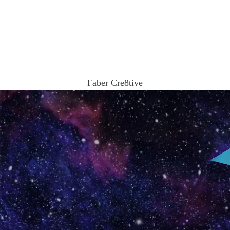
Ω
Faber Cre8tive