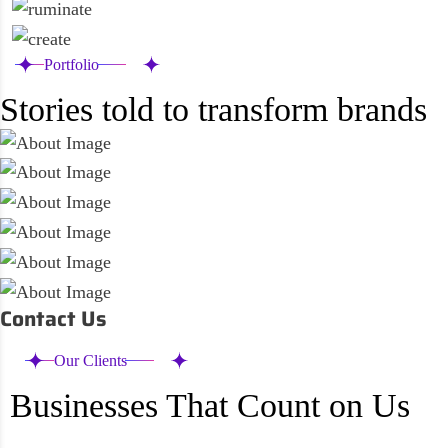
Portfolio
Stories told to transform brands
Contact Us
Our Clients
Businesses That Count on Us