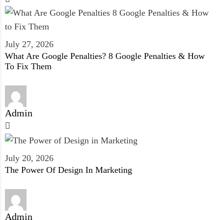
July 27, 2026
What Are Google Penalties? 8 Google Penalties & How
To Fix Them
Admin
July 20, 2026
The Power Of Design In Marketing
Admin