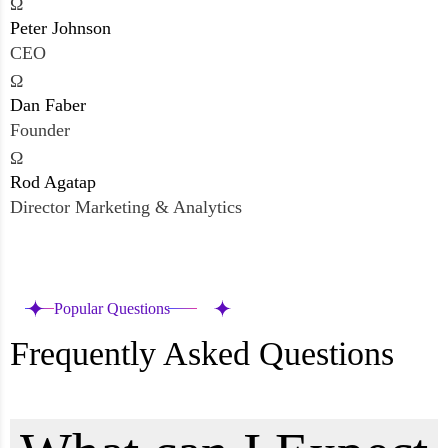
Ω
Peter Johnson
CEO
Ω
Dan Faber
Founder
Ω
Rod Agatap
Director Marketing & Analytics
Popular Questions
Frequently Asked Questions