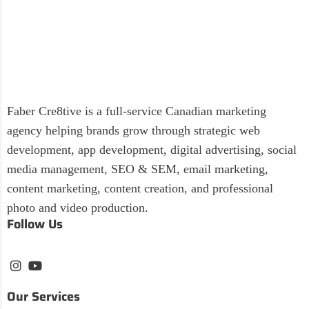
Faber Cre8tive is a full-service Canadian marketing
agency helping brands grow through strategic web
development, app development, digital advertising, social
media management, SEO & SEM, email marketing,
content marketing, content creation, and professional
photo and video production.
Follow Us
Our Services