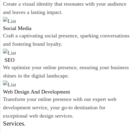
Create a visual identity that resonates with your audience
and leaves a lasting impact.
Social
Media
Craft a captivating social presence, sparking conversations
and fostering brand loyalty.
SEO
We optimize your online presence, ensuring your business
shines in the digital landscape.
Web Design And
Development
Transform your online presence with our expert web
development service, your go-to destination for
exceptional web design services.
Services.