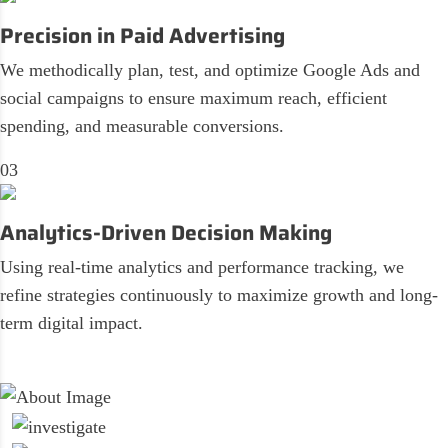
Precision in Paid Advertising
We methodically plan, test, and optimize Google Ads and
social campaigns to ensure maximum reach, efficient
spending, and measurable conversions.
03
Analytics-Driven Decision Making
Using real-time analytics and performance tracking, we
refine strategies continuously to maximize growth and long-
term digital impact.