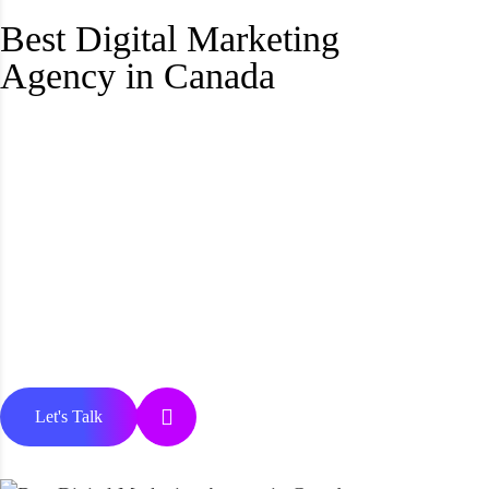
Best Digital Marketing
Agency in Canada
Let's Talk