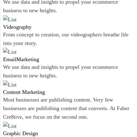
We use data and insights to propel your ecommerce
business to new heights.
Videography
From concept to creation, our videographers breathe life
into your story.
Email
Marketing
We use data and insights to propel your ecommerce
business to new heights.
Content
Marketing
Most businesses are publishing content. Very few
businesses are publishing content that converts. At Faber
Cre8tive, we focus on the second one.
Graphic
Design