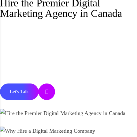
Hire the Premier Digital
Marketing Agency in Canada
Let's Talk