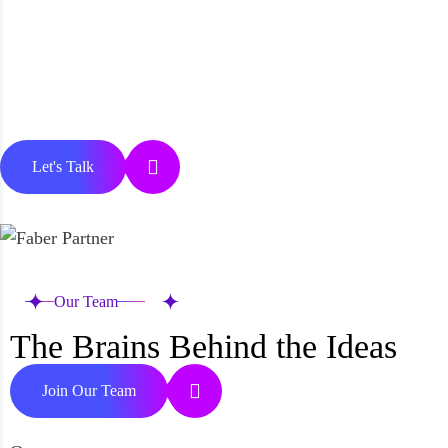
Let's Talk
Our Team
The Brains Behind the Ideas
Join Our Team