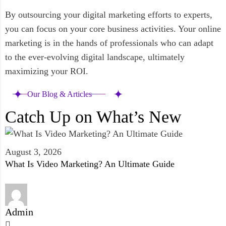
By outsourcing your digital marketing efforts to experts,
you can focus on your core business activities. Your online
marketing is in the hands of professionals who can adapt
to the ever-evolving digital landscape, ultimately
maximizing your ROI.
Our Blog & Articles
Catch Up on What’s New
August 3, 2026
What Is Video Marketing? An Ultimate Guide
Admin