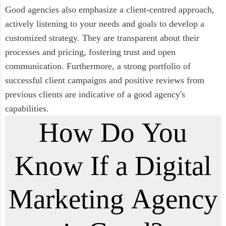
Good agencies also emphasize a client-centred approach,
actively listening to your needs and goals to develop a
customized strategy. They are transparent about their
processes and pricing, fostering trust and open
communication. Furthermore, a strong portfolio of
successful client campaigns and positive reviews from
previous clients are indicative of a good agency's
capabilities.
How Do You
Know If a Digital
Marketing Agency