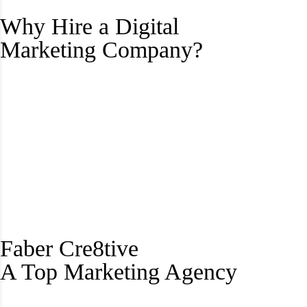
Why Hire a Digital
Marketing Company?
Faber Cre8tive
A Top Marketing Agency