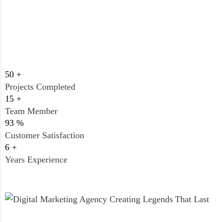
50
+
Projects Completed
15
+
Team Member
93
%
Customer Satisfaction
6
+
Years Experience