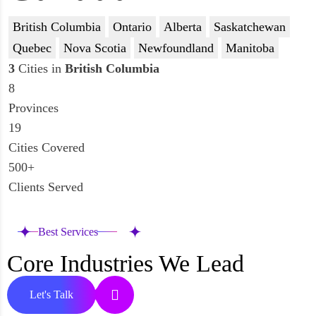
British Columbia
Ontario
Alberta
Saskatchewan
Quebec
Nova Scotia
Newfoundland
Manitoba
3
Cities in
British Columbia
8
Provinces
19
Cities Covered
500+
Clients Served
Best Services
Core Industries We Lead
Let's Talk