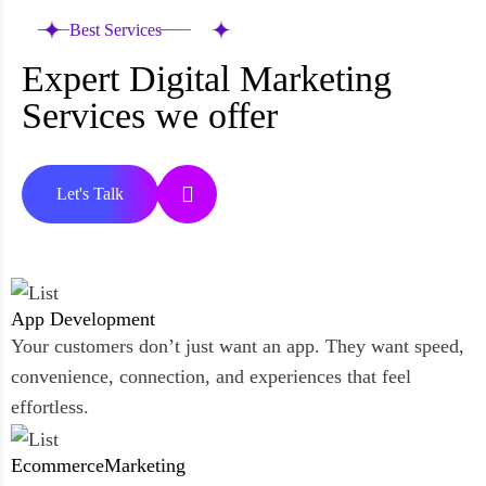
Best Services
Expert Digital Marketing
Services we offer
Let's Talk
App
Development
Your customers don’t just want an app. They want speed,
convenience, connection, and experiences that feel
effortless.
Ecommerce
Marketing