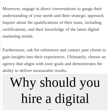
Moreover, engage in direct conversations to gauge their
understanding of your needs and their strategic approach.
Inquire about the qualifications of their team, including
certifications, and their knowledge of the latest digital
marketing trends.
Furthermore, ask for references and contact past clients to
gain insights into their experiences. Ultimately, choose an
agency that aligns with your goals and demonstrates the
ability to deliver measurable results.
Why should you
hire a digital