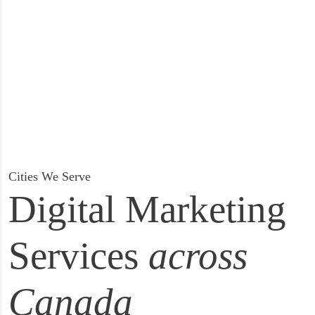
Cities We Serve
Digital Marketing
Services
across
Canada