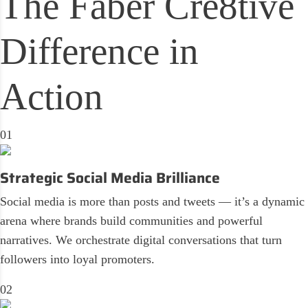
The
Faber Cre8tive
Difference in
Action
01
Strategic Social Media Brilliance
Social media is more than posts and tweets — it’s a dynamic
arena where brands build communities and powerful
narratives. We orchestrate digital conversations that turn
followers into loyal promoters.
02