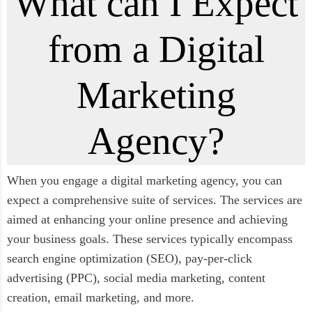
What can I Expect
from a Digital
Marketing
Agency?
When you engage a digital marketing agency, you can
expect a comprehensive suite of services. The services are
aimed at enhancing your online presence and achieving
your business goals. These services typically encompass
search engine optimization (SEO), pay-per-click
advertising (PPC), social media marketing, content
creation, email marketing, and more.