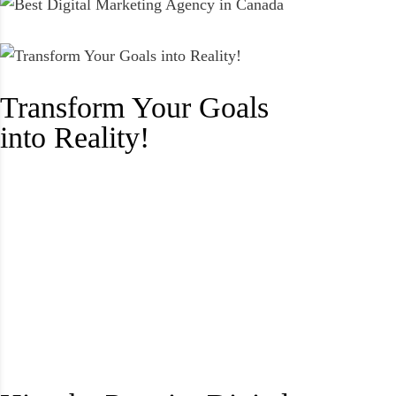
Transform Your Goals
into Reality!