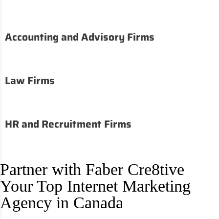
Accounting and Advisory Firms
Law Firms
HR and Recruitment Firms
Partner with Faber Cre8tive
Your Top Internet Marketing
Agency in Canada