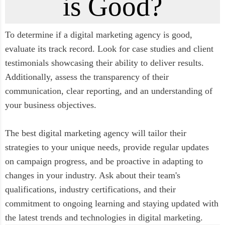
is Good?
To determine if a digital marketing agency is good,
evaluate its track record. Look for case studies and client
testimonials showcasing their ability to deliver results.
Additionally, assess the transparency of their
communication, clear reporting, and an understanding of
your business objectives.
The best digital marketing agency will tailor their
strategies to your unique needs, provide regular updates
on campaign progress, and be proactive in adapting to
changes in your industry. Ask about their team's
qualifications, industry certifications, and their
commitment to ongoing learning and staying updated with
the latest trends and technologies in digital marketing.