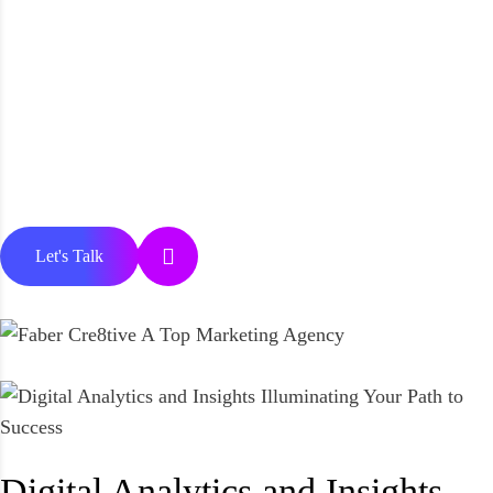
Let's Talk
Digital Analytics and Insights