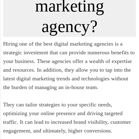
marketing
agency?
Hiring one of the best digital marketing agencies is a
strategic investment that can provide numerous benefits to
your business. These agencies offer a wealth of expertise
and resources. In addition, they allow you to tap into the
latest digital marketing trends and technologies without
the burden of managing an in-house team.
They can tailor strategies to your specific needs,
optimizing your online presence and driving targeted
traffic. It can lead to increased brand visibility, customer
engagement, and ultimately, higher conversions.