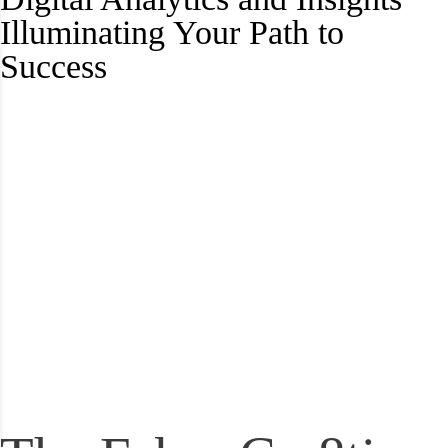
Illuminating Your Path to
Success