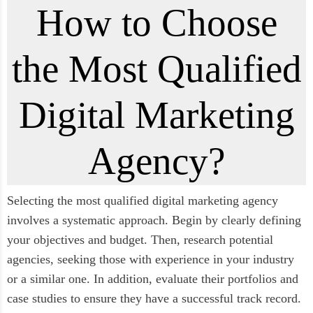
How to Choose
the Most Qualified
Digital Marketing
Agency?
Selecting the most qualified digital marketing agency
involves a systematic approach. Begin by clearly defining
your objectives and budget. Then, research potential
agencies, seeking those with experience in your industry
or a similar one. In addition, evaluate their portfolios and
case studies to ensure they have a successful track record.