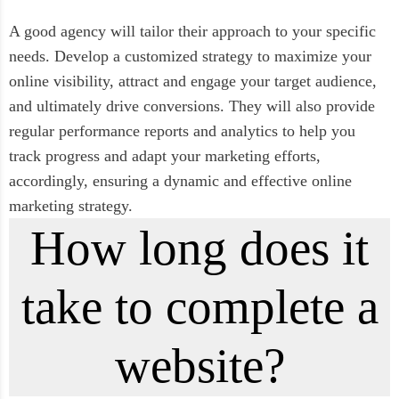
A good agency will tailor their approach to your specific
needs. Develop a customized strategy to maximize your
online visibility, attract and engage your target audience,
and ultimately drive conversions. They will also provide
regular performance reports and analytics to help you
track progress and adapt your marketing efforts,
accordingly, ensuring a dynamic and effective online
marketing strategy.
How long does it
take to complete a
website?