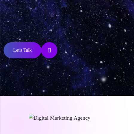
Let's Talk