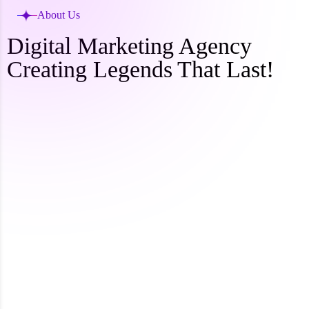
About Us
Digital Marketing Agency
Creating Legends That Last!