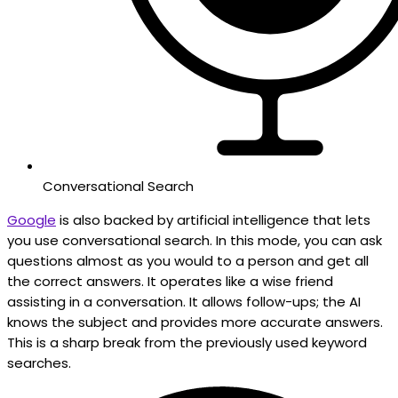
Conversational Search
Google
is also backed by artificial intelligence that lets
you use conversational search. In this mode, you can ask
questions almost as you would to a person and get all
the correct answers. It operates like a wise friend
assisting in a conversation. It allows follow-ups; the AI
knows the subject and provides more accurate answers.
This is a sharp break from the previously used keyword
searches.