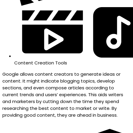
Content Creation Tools
Google allows content creators to generate ideas or
content. It might indicate blogging topics, develop
sections, and even compose articles according to
current trends and users’ experiences. This aids writers
and marketers by cutting down the time they spend
researching the best content to market or write. By
providing good content, they are ahead in business.