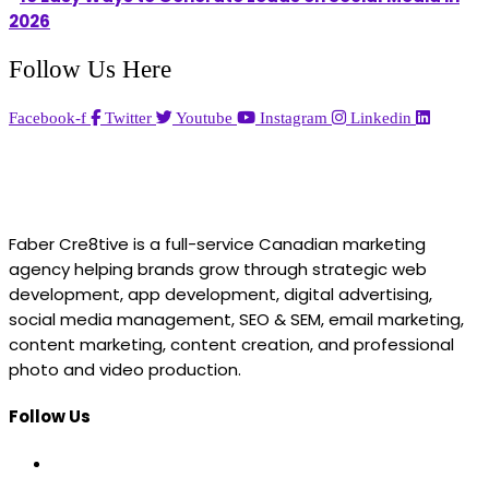
2026
Follow Us Here
Facebook-f
Twitter
Youtube
Instagram
Linkedin
Faber Cre8tive is a full-service Canadian marketing
agency helping brands grow through strategic web
development, app development, digital advertising,
social media management, SEO & SEM, email marketing,
content marketing, content creation, and professional
photo and video production.
Follow Us