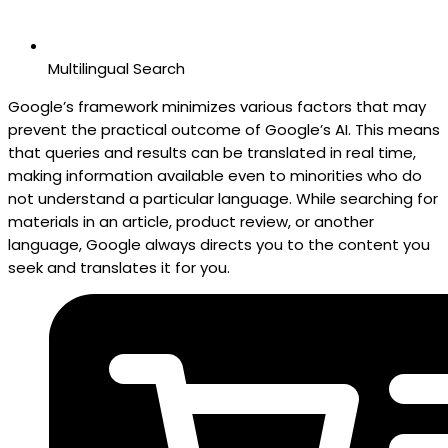
Multilingual Search
Google’s framework minimizes various factors that may
prevent the practical outcome of Google’s AI. This means
that queries and results can be translated in real time,
making information available even to minorities who do
not understand a particular language. While searching for
materials in an article, product review, or another
language, Google always directs you to the content you
seek and translates it for you.