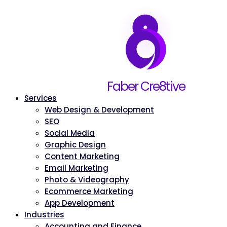
Home
Faber Cre8tive
About
Services
Web Design & Development
SEO
Social Media
Graphic Design
Content Marketing
Email Marketing
Photo & Videography
Ecommerce Marketing
App Development
Industries
Accounting and Finance