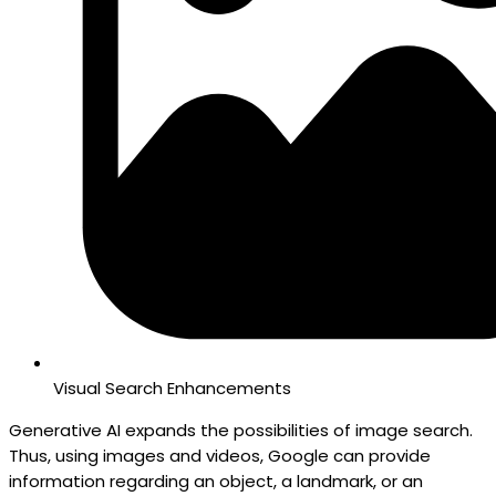
Visual Search Enhancements
Generative AI expands the possibilities of image search.
Thus, using images and videos, Google can provide
information regarding an object, a landmark, or an