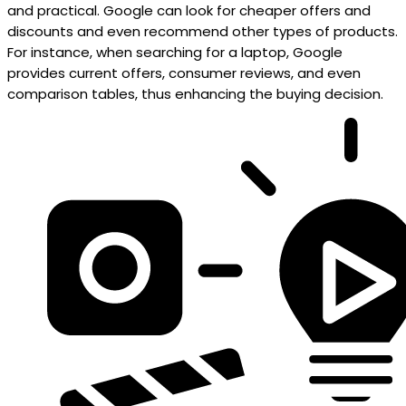
and practical. Google can look for cheaper offers and
discounts and even recommend other types of products.
For instance, when searching for a laptop, Google
provides current offers, consumer reviews, and even
comparison tables, thus enhancing the buying decision.