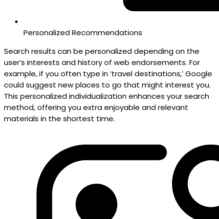
Personalized Recommendations
Search results can be personalized depending on the
user’s interests and history of web endorsements. For
example, if you often type in ‘travel destinations,’ Google
could suggest new places to go that might interest you.
This personalized individualization enhances your search
method, offering you extra enjoyable and relevant
materials in the shortest time.