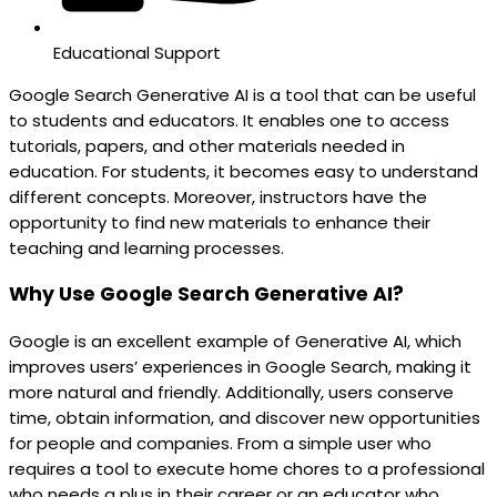
Educational Support
Google Search Generative AI is a tool that can be useful
to students and educators. It enables one to access
tutorials, papers, and other materials needed in
education. For students, it becomes easy to understand
different concepts. Moreover, instructors have the
opportunity to find new materials to enhance their
teaching and learning processes.
Why Use Google Search Generative AI?
Google is an excellent example of Generative AI, which
improves users’ experiences in Google Search, making it
more natural and friendly. Additionally, users conserve
time, obtain information, and discover new opportunities
for people and companies. From a simple user who
requires a tool to execute home chores to a professional
who needs a plus in their career or an educator who