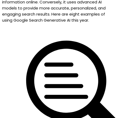
information online. Conversely, it uses advanced AI
models to provide more accurate, personalized, and
engaging search results. Here are eight examples of
using Google Search Generative AI this year.