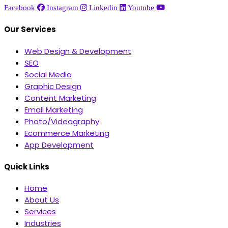
Facebook
Instagram
Linkedin
Youtube
Our Services
Web Design & Development
SEO
Social Media
Graphic Design
Content Marketing
Email Marketing
Photo/Videography
Ecommerce Marketing
App Development
Quick Links
Home
About Us
Services
Industries