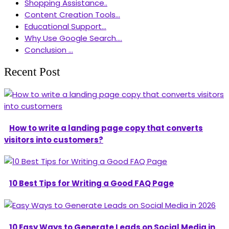
Shopping Assistance..
Content Creation Tools...
Educational Support...
Why Use Google Search....
Conclusion ...
Recent Post
How to write a landing page copy that converts
visitors into customers?
10 Best Tips for Writing a Good FAQ Page
10 Easy Ways to Generate Leads on Social Media in