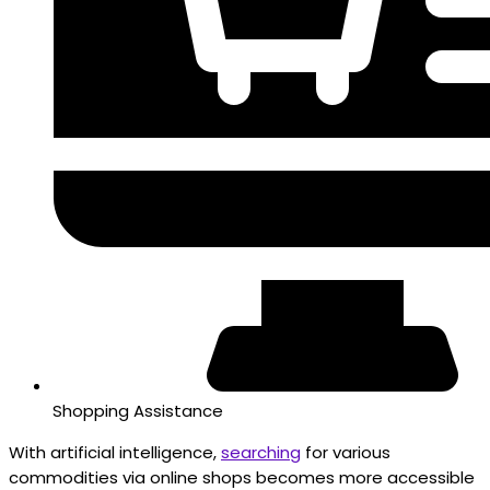
Shopping Assistance
With artificial intelligence,
searching
for various
commodities via online shops becomes more accessible