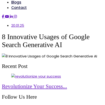
Blogs
Contact
20.01.25
8 Innovative Usages of Google
Search Generative AI
Recent Post
Revolutionize Your Success...
Follow Us Here