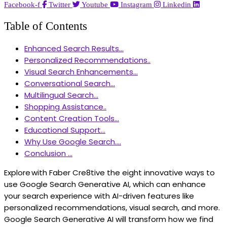
Facebook-f
Twitter
Youtube
Instagram
Linkedin
Table of Contents
Enhanced Search Results...
Personalized Recommendations..
Visual Search Enhancements...
Conversational Search...
Multilingual Search...
Shopping Assistance..
Content Creation Tools...
Educational Support...
Why Use Google Search....
Conclusion ...
Explore with Faber Cre8tive the eight innovative ways to
use Google Search Generative AI, which can enhance
your search experience with AI-driven features like
personalized recommendations, visual search, and more.
Google Search Generative AI will transform how we find