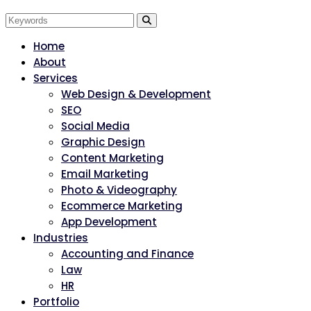
Home
About
Services
Web Design & Development
SEO
Social Media
Graphic Design
Content Marketing
Email Marketing
Photo & Videography
Ecommerce Marketing
App Development
Industries
Accounting and Finance
Law
HR
Portfolio