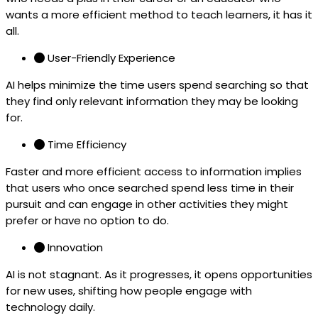
wants a more efficient method to teach learners, it has it
all.
User-Friendly Experience
AI helps minimize the time users spend searching so that
they find only relevant information they may be looking
for.
Time Efficiency
Faster and more efficient access to information implies
that users who once searched spend less time in their
pursuit and can engage in other activities they might
prefer or have no option to do.
Innovation
AI is not stagnant. As it progresses, it opens opportunities
for new uses, shifting how people engage with
technology daily.