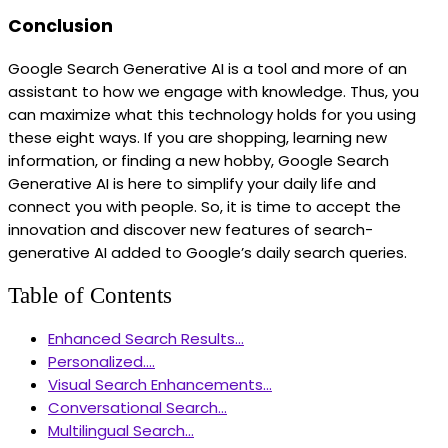
Conclusion
Google Search Generative AI is a tool and more of an
assistant to how we engage with knowledge. Thus, you
can maximize what this technology holds for you using
these eight ways. If you are shopping, learning new
information, or finding a new hobby, Google Search
Generative AI is here to simplify your daily life and
connect you with people. So, it is time to accept the
innovation and discover new features of search-
generative AI added to Google’s daily search queries.
Table of Contents
Enhanced Search Results...
Personalized....
Visual Search Enhancements...
Conversational Search...
Multilingual Search...