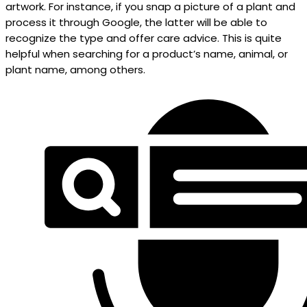
artwork. For instance, if you snap a picture of a plant and
process it through Google, the latter will be able to
recognize the type and offer care advice. This is quite
helpful when searching for a product’s name, animal, or
plant name, among others.