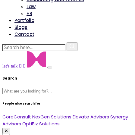
Law
HR
Portfolio
Blogs
Contact
let's talk
Search
People also search for:
CoreConsult
NexGen Solutions
Elevate Advisors
Synergy
Advisors
OptiBiz Solutions