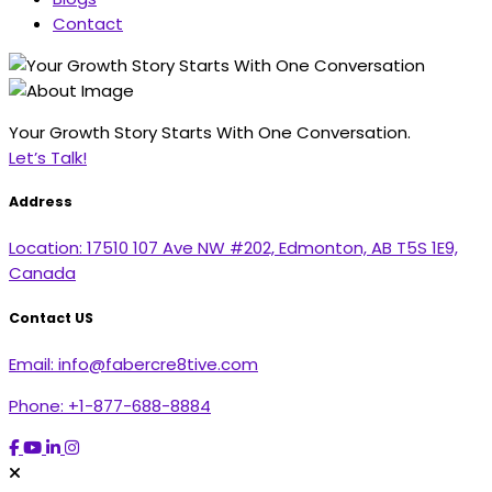
Contact
Your Growth Story Starts With One Conversation.
Let’s Talk!
Address
Location:
17510 107 Ave NW #202, Edmonton, AB T5S 1E9,
Canada
Contact US
Email:
info@fabercre8tive.com
Phone:
+1-877-688-8884