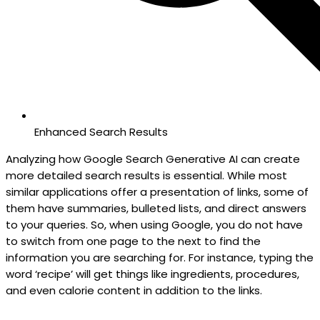
Enhanced Search Results
Analyzing how Google Search Generative AI can create
more detailed search results is essential. While most
similar applications offer a presentation of links, some of
them have summaries, bulleted lists, and direct answers
to your queries. So, when using Google, you do not have
to switch from one page to the next to find the
information you are searching for. For instance, typing the
word ‘recipe’ will get things like ingredients, procedures,
and even calorie content in addition to the links.