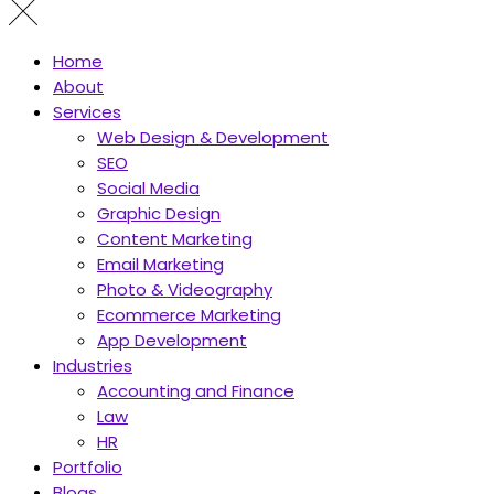
Home
About
Services
Web Design & Development
SEO
Social Media
Graphic Design
Content Marketing
Email Marketing
Photo & Videography
Ecommerce Marketing
App Development
Industries
Accounting and Finance
Law
HR
Portfolio
Blogs