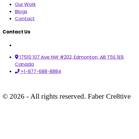
Our Work
Blogs
Contact
Contact Us
17510 107 Ave NW #202, Edmonton, AB T5S 1E9,
Canada
+1-877-688-8884
© 2026 - All rights reserved. Faber Cre8tive