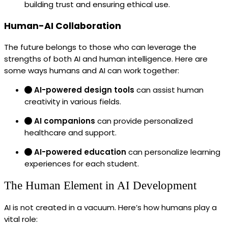
building trust and ensuring ethical use.
Human-AI Collaboration
The future belongs to those who can leverage the
strengths of both AI and human intelligence. Here are
some ways humans and AI can work together:
AI-powered design tools
can assist human
creativity in various fields.
AI companions
can provide personalized
healthcare and support.
AI-powered education
can personalize learning
experiences for each student.
The Human Element in AI Development
AI is not created in a vacuum. Here’s how humans play a
vital role: