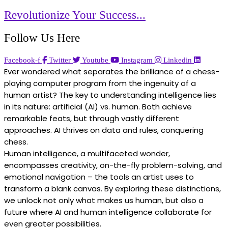
Revolutionize Your Success...
Follow Us Here
Facebook-f
Twitter
Youtube
Instagram
Linkedin
Ever wondered what separates the brilliance of a chess-
playing computer program from the ingenuity of a
human artist? The key to understanding intelligence lies
in its nature: artificial (AI) vs. human. Both achieve
remarkable feats, but through vastly different
approaches. AI thrives on data and rules, conquering
chess.
Human intelligence, a multifaceted wonder,
encompasses creativity, on-the-fly problem-solving, and
emotional navigation – the tools an artist uses to
transform a blank canvas. By exploring these distinctions,
we unlock not only what makes us human, but also a
future where AI and human intelligence collaborate for
even greater possibilities.