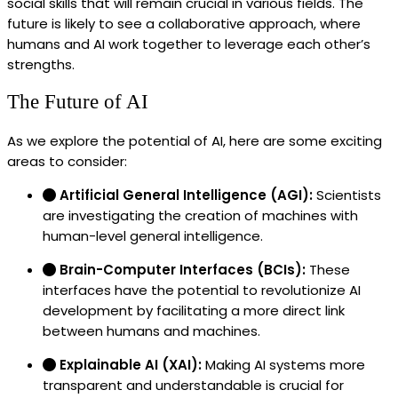
social skills that will remain crucial in various fields. The
future is likely to see a collaborative approach, where
humans and AI work together to leverage each other’s
strengths.
The Future of AI
As we explore the potential of AI, here are some exciting
areas to consider:
Artificial General Intelligence (AGI):
Scientists
are investigating the creation of machines with
human-level general intelligence.
Brain-Computer Interfaces (BCIs):
These
interfaces have the potential to revolutionize AI
development by facilitating a more direct link
between humans and machines.
Explainable AI (XAI):
Making AI systems more
transparent and understandable is crucial for