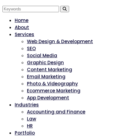
Home
About
Services
Web Design & Development
SEO
Social Media
Graphic Design
Content Marketing
Email Marketing
Photo & Videography
Ecommerce Marketing
App Development
Industries
Accounting and Finance
Law
HR
Portfolio