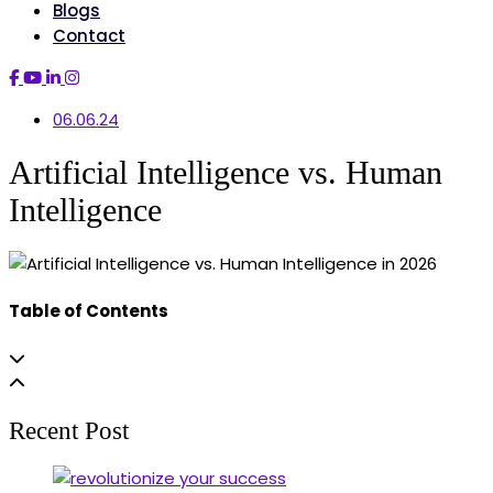
Blogs
Contact
06.06.24
Artificial Intelligence vs. Human
Intelligence
Table of Contents
Recent Post