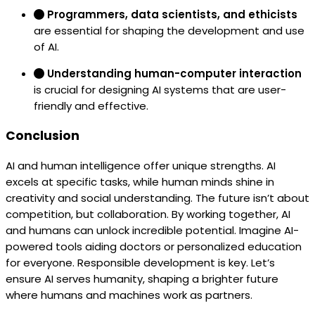
Programmers, data scientists, and ethicists
are essential for shaping the development and use
of AI.
Understanding human-computer interaction
is crucial for designing AI systems that are user-
friendly and effective.
Conclusion
AI and human intelligence offer unique strengths. AI
excels at specific tasks, while human minds shine in
creativity and social understanding. The future isn’t about
competition, but collaboration. By working together, AI
and humans can unlock incredible potential. Imagine AI-
powered tools aiding doctors or personalized education
for everyone. Responsible development is key. Let’s
ensure AI serves humanity, shaping a brighter future
where humans and machines work as partners.