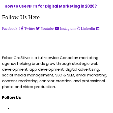
How to Use NFTs for Digital Marketing in 2026?
Follow Us Here
Facebook-f
Twitter
Youtube
Instagram
Linkedin
Faber Cre8tive is a full-service Canadian marketing
agency helping brands grow through strategic web
development, app development, digital advertising,
social media management, SEO & SEM, email marketing,
content marketing, content creation, and professional
photo and video production.
Follow Us