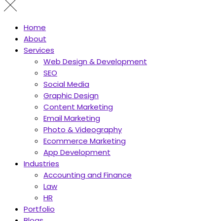
Home
About
Services
Web Design & Development
SEO
Social Media
Graphic Design
Content Marketing
Email Marketing
Photo & Videography
Ecommerce Marketing
App Development
Industries
Accounting and Finance
Law
HR
Portfolio
Blogs