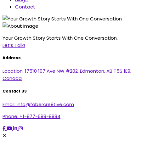
Contact
Your Growth Story Starts With One Conversation.
Let’s Talk!
Address
Location:
17510 107 Ave NW #202, Edmonton, AB T5S 1E9,
Canada
Contact US
Email:
info@fabercre8tive.com
Phone:
+1-877-688-8884