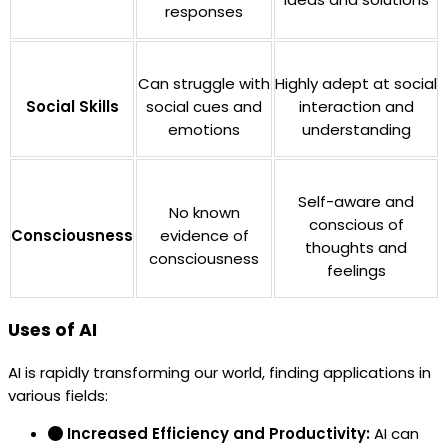
responses
Can struggle with
Highly adept at social
Social Skills
social cues and
interaction and
emotions
understanding
Self-aware and
No known
conscious of
Consciousness
evidence of
thoughts and
consciousness
feelings
Uses of AI
AI is rapidly transforming our world, finding applications in
various fields:
Increased Efficiency and Productivity:
AI can