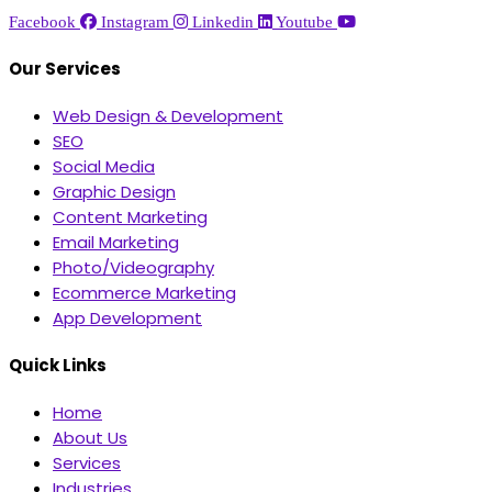
Facebook
Instagram
Linkedin
Youtube
Our Services
Web Design & Development
SEO
Social Media
Graphic Design
Content Marketing
Email Marketing
Photo/Videography
Ecommerce Marketing
App Development
Quick Links
Home
About Us
Services
Industries