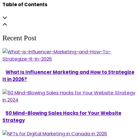
Table of Contents
Recent Post
What Is Influencer Marketing and How to Strategize
It in 2026?
50 Mind-Blowing Sales Hacks for Your Website
Strategy