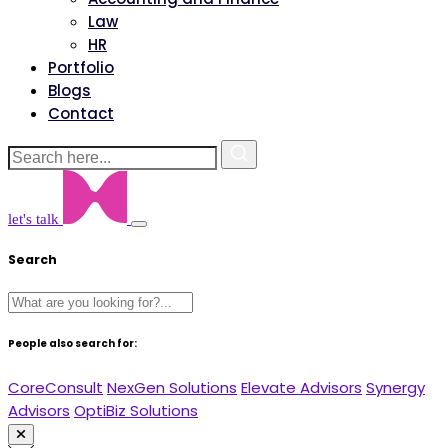
Law
HR
Portfolio
Blogs
Contact
let's talk
Search
People also search for:
CoreConsult
NexGen Solutions
Elevate Advisors
Synergy
Advisors
OptiBiz Solutions