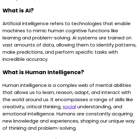
What is AI?
Artificial intelligence refers to technologies that enable
machines to mimic human cognitive functions like
learning and problem-solving. AI systems are trained on
vast amounts of data, allowing them to identify patterns,
make predictions, and perform specific tasks with
incredible accuracy.
What is Human Intelligence?
Human intelligence is a complex web of mental abilities
that allows us to learn, reason, adapt, and interact with
the world around us. It encompasses a range of skills like
creativity, critical thinking,
social
understanding, and
emotional intelligence. Humans are constantly acquiring
new knowledge and experiences, shaping our unique way
of thinking and problem-solving.