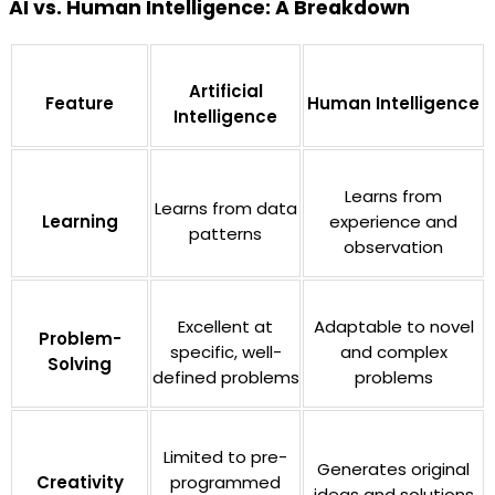
AI vs. Human Intelligence: A Breakdown
Artificial
Feature
Human Intelligence
Intelligence
Learns from
Learns from data
Learning
experience and
patterns
observation
Excellent at
Adaptable to novel
Problem-
specific, well-
and complex
Solving
defined problems
problems
Limited to pre-
Generates original
Creativity
programmed
ideas and solutions