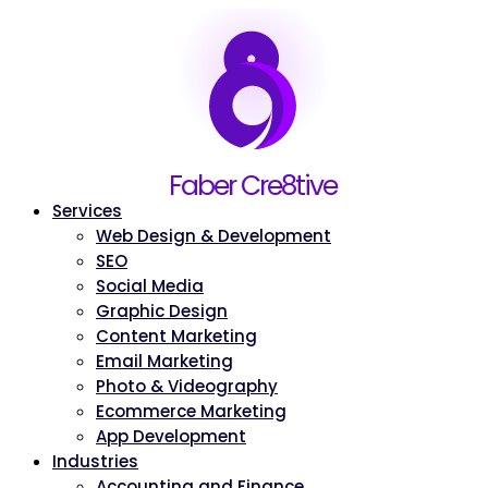
Home
Faber Cre8tive
About
Services
Web Design & Development
SEO
Social Media
Graphic Design
Content Marketing
Email Marketing
Photo & Videography
Ecommerce Marketing
App Development
Industries
Accounting and Finance