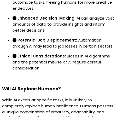
automate tasks, freeing humans for more creative
endeavors.
Enhanced Decision-Making:
AI can analyze vast
amounts of data to provide insights and inform
better decisions.
Potential Job Displacement:
Automation
through AI may lead to job losses in certain sectors.
Ethical Considerations:
Biases in AI algorithms
and the potential misuse of AI require careful
consideration.
Will AI Replace Humans?
While AI excels at specific tasks, it is unlikely to
completely replace human intelligence. Humans possess
a unique combination of creativity, adaptability, and