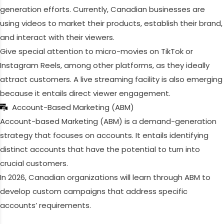
generation efforts. Currently, Canadian businesses are
using videos to market their products, establish their brand,
and interact with their viewers.
Give special attention to micro-movies on TikTok or
Instagram Reels, among other platforms, as they ideally
attract customers. A live streaming facility is also emerging
because it entails direct viewer engagement.
Account-Based Marketing (ABM)
Account-based Marketing (ABM) is a demand-generation
strategy that focuses on accounts. It entails identifying
distinct accounts that have the potential to turn into
crucial customers.
In 2026, Canadian organizations will learn through ABM to
develop custom campaigns that address specific
accounts’ requirements.