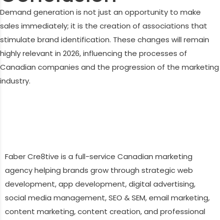
Demand generation is not just an opportunity to make
sales immediately; it is the creation of associations that
stimulate brand identification. These changes will remain
highly relevant in 2026, influencing the processes of
Canadian companies and the progression of the marketing
industry.
Faber Cre8tive is a full-service Canadian marketing
agency helping brands grow through strategic web
development, app development, digital advertising,
social media management, SEO & SEM, email marketing,
content marketing, content creation, and professional