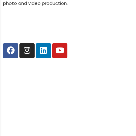
photo and video production.
Follow Us
Our Services
Web Design & Development
SEO
Social Media
Graphic Design
Content Marketing