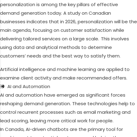
personalization is among the key pillars of effective
demand generation today. A study on Canadian
businesses indicates that in 2026, personalization will be the
main agenda, focusing on customer satisfaction while
delivering tailored services on a large scale. This involves
using data and analytical methods to determine
customers’ needs and the best way to satisfy them.
Artificial intelligence and machine learning are applied to
examine client activity and make recommended offers.
AI and Automation
AI and automation have emerged as significant forces
reshaping demand generation. These technologies help to
control recurrent processes such as email marketing and
lead scoring, leaving more critical work for people.
In Canada, AI-driven chatbots are the primary tool for