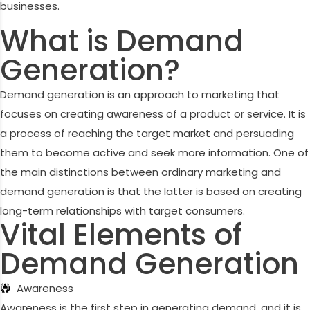
businesses.
What is Demand
Generation?
Demand generation is an approach to marketing that
focuses on creating awareness of a product or service. It is
a process of reaching the target market and persuading
them to become active and seek more information. One of
the main distinctions between ordinary marketing and
demand generation is that the latter is based on creating
long-term relationships with target consumers.
Vital Elements of
Demand Generation
Awareness
Awareness is the first step in generating demand, and it is