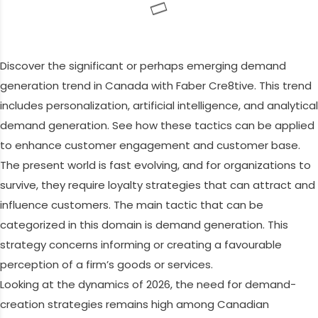
Discover the significant or perhaps emerging demand
generation trend in Canada with Faber Cre8tive. This trend
includes personalization, artificial intelligence, and analytical
demand generation. See how these tactics can be applied
to enhance customer engagement and customer base.
The present world is fast evolving, and for organizations to
survive, they require loyalty strategies that can attract and
influence customers. The main tactic that can be
categorized in this domain is demand generation. This
strategy concerns informing or creating a favourable
perception of a firm’s goods or services.
Looking at the dynamics of 2026, the need for demand-
creation strategies remains high among Canadian