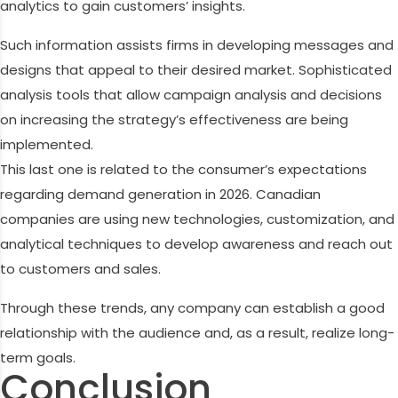
analytics to gain customers’ insights.
Such information assists firms in developing messages and
designs that appeal to their desired market. Sophisticated
analysis tools that allow campaign analysis and decisions
on increasing the strategy’s effectiveness are being
implemented.
This last one is related to the consumer’s expectations
regarding demand generation in 2026. Canadian
companies are using new technologies, customization, and
analytical techniques to develop awareness and reach out
to customers and sales.
Through these trends, any company can establish a good
relationship with the audience and, as a result, realize long-
term goals.
Conclusion