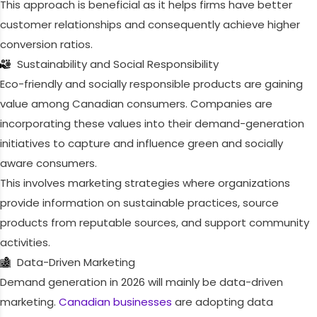
This approach is beneficial as it helps firms have better
customer relationships and consequently achieve higher
conversion ratios.
Sustainability and Social Responsibility
Eco-friendly and socially responsible products are gaining
value among Canadian consumers. Companies are
incorporating these values into their demand-generation
initiatives to capture and influence green and socially
aware consumers.
This involves marketing strategies where organizations
provide information on sustainable practices, source
products from reputable sources, and support community
activities.
Data-Driven Marketing
Demand generation in 2026 will mainly be data-driven
marketing.
Canadian businesses
are adopting data