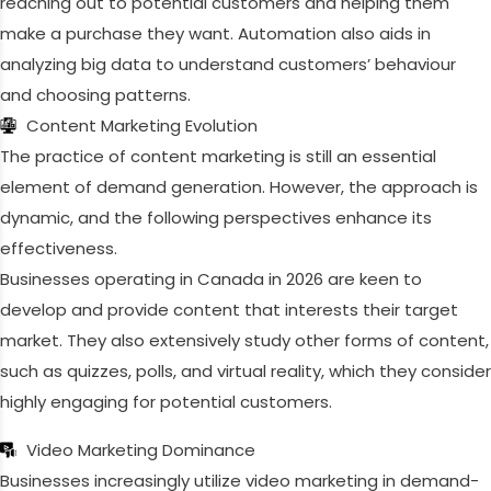
reaching out to potential customers and helping them
make a purchase they want. Automation also aids in
analyzing big data to understand customers’ behaviour
and choosing patterns.
Content Marketing Evolution
The practice of content marketing is still an essential
element of demand generation. However, the approach is
dynamic, and the following perspectives enhance its
effectiveness.
Businesses operating in Canada in 2026 are keen to
develop and provide content that interests their target
market. They also extensively study other forms of content,
such as quizzes, polls, and virtual reality, which they consider
highly engaging for potential customers.
Video Marketing Dominance
Businesses increasingly utilize video marketing in demand-