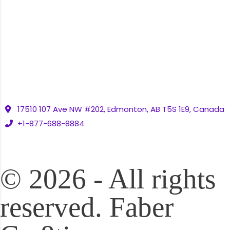
Contact
Contact Us
17510 107 Ave NW #202, Edmonton, AB T5S 1E9, Canada
+1-877-688-8884
© 2026 - All rights
reserved. Faber