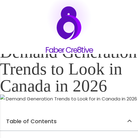
12.11.24
Demand Generation
Faber Cre8tive
Trends to Look in
Canada in 2026
Table of Contents