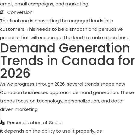
email, email campaigns, and marketing.
Conversion
The final one is converting the engaged leads into
customers. This needs to be a smooth and persuasive
process that will encourage the lead to make a purchase.
Demand Generation
Trends in Canada for
2026
As we progress through 2026, several trends shape how
Canadian businesses approach demand generation. These
trends focus on technology, personalization, and data-
driven marketing.
Personalization at Scale
It depends on the ability to use it properly, as