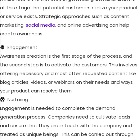
at this stage that potential customers realize your product
or service exists. Strategic approaches such as content
marketing,
social media
, and online advertising can help
create awareness.
Engagement
Awareness creation is the first stage of the process, and
the second step is to activate the customers. This involves
offering necessary and most often requested content like
blog articles, videos, or webinars on their needs and ways
your product can resolve them.
Nurturing
Engagement is needed to complete the demand
generation process. Companies need to cultivate leads
and ensure that they are in touch with the company and
treated as unique beings. This can be carried out through