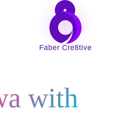
Home
About
Services
Indust
Faber Cre8tive
Digital Gr
wa with
e8tive