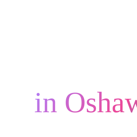
Unleash 
in Osha
FaberCr