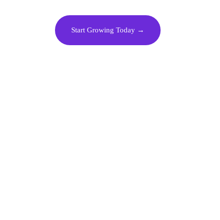
Start Growing Today →