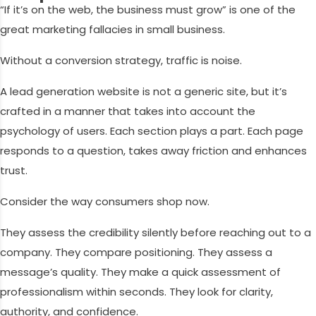
“If it’s on the web, the business must grow” is one of the
great marketing fallacies in small business.
Without a conversion strategy, traffic is noise.
A lead generation website is not a generic site, but it’s
crafted in a manner that takes into account the
psychology of users. Each section plays a part. Each page
responds to a question, takes away friction and enhances
trust.
Consider the way consumers shop now.
They assess the credibility silently before reaching out to a
company. They compare positioning. They assess a
message’s quality. They make a quick assessment of
professionalism within seconds. They look for clarity,
authority, and confidence.