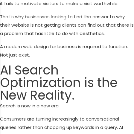
it fails to motivate visitors to make a visit worthwhile.
That’s why businesses looking to find the answer to why
their website is not getting clients can find out that there is
a problem that has little to do with aesthetics.
A modern web design for business is required to function.
Not just exist.
AI Search
Optimization is the
New Reality.
Search is now in a new era.
Consumers are turning increasingly to conversational
queries rather than chopping up keywords in a query. AI