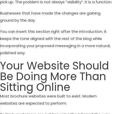
pick up. The problem is not always “visibility”. It is a function.
Businesses that have made the changes are gaining
ground by the day.
You can insert this section right after the introduction. It
keeps the tone aligned with the rest of the blog while
incorporating your proposed messaging in a more natural,
polished way.
Your Website Should
Be Doing More Than
Sitting Online
Most brochure websites were built to exist. Modern
websites are expected to perform.