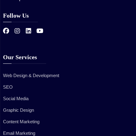
Follow Us
Our Services
Web Design & Development
SEO
Social Media
Graphic Design
Content Marketing
Email Marketing