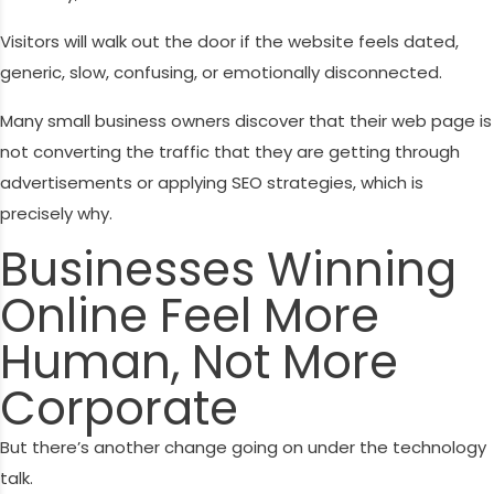
Visitors will walk out the door if the website feels dated,
generic, slow, confusing, or emotionally disconnected.
Many small business owners discover that their web page is
not converting the traffic that they are getting through
advertisements or applying SEO strategies, which is
precisely why.
Businesses Winning
Online Feel More
Human, Not More
Corporate
But there’s another change going on under the technology
talk.