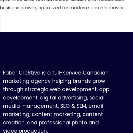
business growth, optimized for modern search behavior
Faber Cre8tive is a full-service Canadian
marketing agency helping brands grow
through strategic web development, app
development, digital advertising, social
media management, SEO & SEM, email
marketing, content marketing, content
creation, and professional photo and
video production.