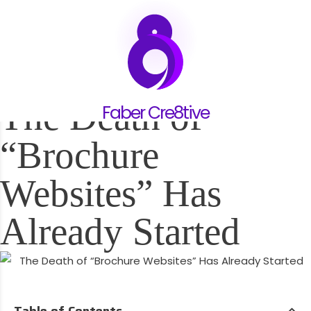
25.05.26
The Death of
Faber Cre8tive
“Brochure
Websites” Has
Already Started
Table of Contents