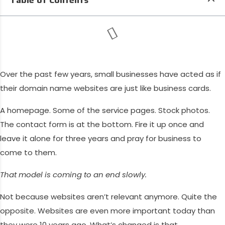
Over the past few years, small businesses have acted as if
their domain name websites are just like business cards.
A homepage. Some of the service pages. Stock photos.
The contact form is at the bottom. Fire it up once and
leave it alone for three years and pray for business to
come to them.
That model is coming to an end slowly.
Not because websites aren’t relevant anymore. Quite the
opposite. Websites are even more important today than
they were 10 years ago. What’s changed is that