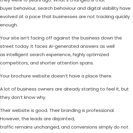
buyer behaviour, search behaviour and digital visibility have
evolved at a pace that businesses are not tracking quickly
enough.
Your site isn’t facing off against the business down the
street today. It faces AI-generated answers as well
as intelligent search experience, highly optimized
competitors, and shorter attention spans.
Your brochure website doesn’t have a place there.
A lot of business owners are already starting to feel it, but
they don’t know why.
Their website is good. Their branding is professional.
However, the leads are disjointed,
traffic remains unchanged, and conversions simply do not