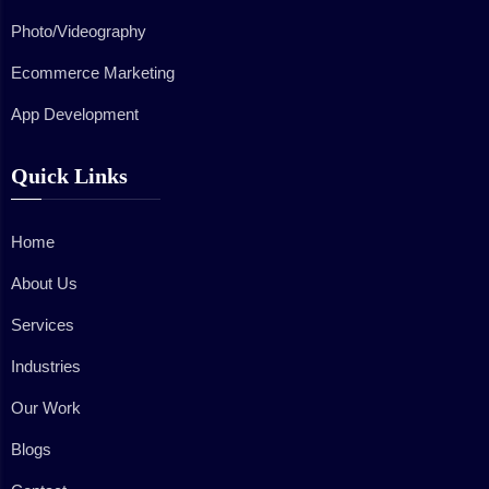
Photo/Videography
Ecommerce Marketing
App Development
Quick Links
Home
About Us
Services
Industries
Our Work
Blogs