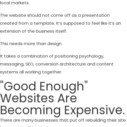
local markets.
The website should not come off as a presentation
created from a template. It’s supposed to feel like it’s an
extension of the business itself.
This needs more than design.
It takes a combination of positioning psychology,
messaging, SEO, conversion architecture and content
systems all working together.
"Good Enough"
Websites Are
Becoming Expensive.
There are many businesses that put off rebuilding their site