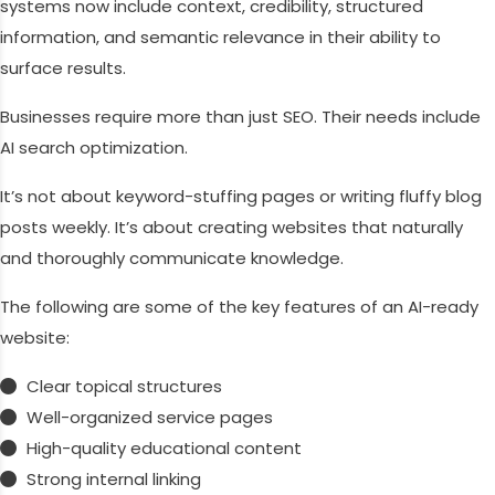
systems now include context, credibility, structured
information, and semantic relevance in their ability to
surface results.
Businesses require more than just SEO. Their needs include
AI search optimization.
It’s not about keyword-stuffing pages or writing fluffy blog
posts weekly. It’s about creating websites that naturally
and thoroughly communicate knowledge.
The following are some of the key features of an AI-ready
website:
Clear topical structures
Well-organized service pages
High-quality educational content
Strong internal linking