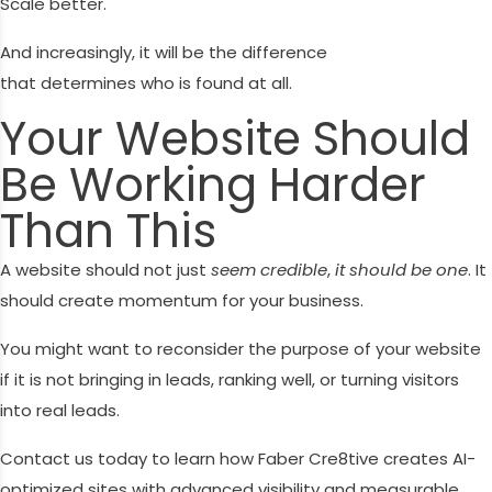
Scale better.
And increasingly, it will be the difference
that determines who is found at all.
Your Website Should
Be Working Harder
Than This
A website should not just
seem credible
,
it should be one
. It
should create momentum for your business.
You might want to reconsider the purpose of your website
if it is not bringing in leads, ranking well, or turning visitors
into real leads.
Contact us today to learn how Faber Cre8tive creates AI-
optimized sites with advanced visibility and measurable