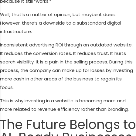
because it still “works.”
Well, that’s a matter of opinion, but maybe it does.
However, there’s a downside to a substandard digital
infrastructure.
Inconsistent advertising ROI through an outdated website.
It reduces the conversion rates. It reduces trust. It hurts
search visibility. It is a pain in the selling process. During this
process, the company can make up for losses by investing
more cash in other areas of the business to regain its
focus.
This is why investing in a website is becoming more and
more related to revenue efficiency rather than branding.
The Future Belongs to