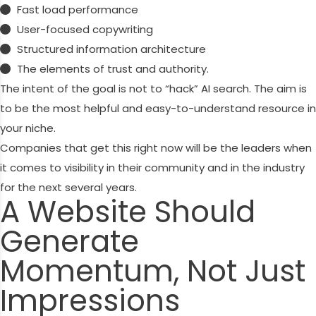
Fast load performance
User-focused copywriting
Structured information architecture
The elements of trust and authority.
The intent of the goal is not to “hack” AI search. The aim is
to be the most helpful and easy-to-understand resource in
your niche.
Companies that get this right now will be the leaders when
it comes to visibility in their community and in the industry
for the next several years.
A Website Should
Generate
Momentum, Not Just
Impressions