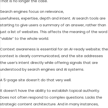
That is no longer the case.
Search engines focus on relevance,
usefulness, expertise, depth and intent. AI search tools are
starting to give users a summary of an answer, rather than
just a list of websites. This affects the meaning of the word
“visible” to the whole world.
Context awareness is essential for an AI-ready website; the
context is clearly communicated, and the site addresses
the user’s intent directly while offering signals that are
understood by search engines and AI systems.
A 5-page site doesn’t do that very well.
It doesn’t have the ability to establish topical authority.
Does not often respond to complex questions. Lacks the
strategic content architecture. And in many instances,