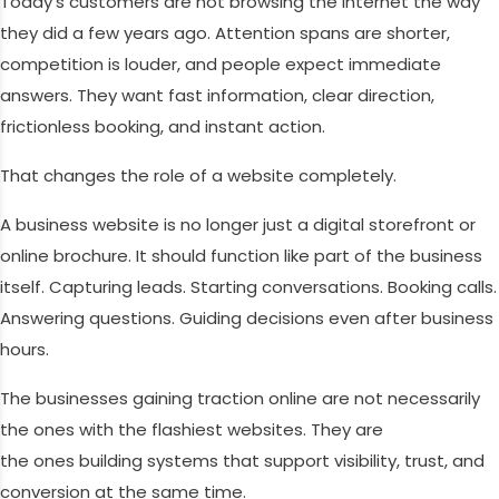
Today’s customers are not browsing the internet the way
they did a few years ago. Attention spans are shorter,
competition is louder, and people expect immediate
answers. They want fast information, clear direction,
frictionless booking, and instant action.
That changes the role of a website completely.
A business website is no longer just a digital storefront or
online brochure. It should function like part of the business
itself. Capturing leads. Starting conversations. Booking calls.
Answering questions. Guiding decisions even after business
hours.
The businesses gaining traction online are not necessarily
the ones with the flashiest websites. They are
the ones building systems that support visibility, trust, and
conversion at the same time.