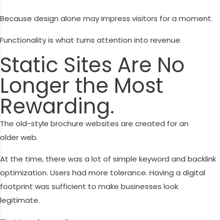
Because design alone may impress visitors for a moment.
Functionality is what turns attention into revenue.
Static Sites Are No
Longer the Most
Rewarding.
The old-style brochure websites are created for an
older web.
At the time, there was a lot of simple keyword and backlink
optimization. Users had more tolerance. Having a digital
footprint was sufficient to make businesses look
legitimate.