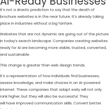
AI-Ready Businesses
It’s not a drastic prediction to say that the death of
brochure websites is in the near future. It’s already taking
place in industries without a big fanfare.
Websites that are not dynamic are going out of the picture
in today’s search landscape. Companies creating websites
ready for AI are becoming more visible, trusted, converted,
and sustainable.
This change is greater than web design trends.
It’s a representation of how individuals find businesses,
assess knowledge, and make choices in an AI-powered
internet. These companies that adapt early will not only
rank higher, but they will also be successful. They
will have improved communication skills. Convert better.