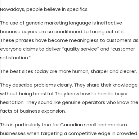
Nowadays, people believe in specifics.
The use of generic marketing language is ineffective
because buyers are so conditioned to tuning out of it.
These phrases have become meaningless to customers as
everyone claims to deliver “quality service” and “customer
satisfaction.”
The best sites today are more human, sharper and clearer.
They describe problems clearly. They share their knowledge
without being boastful. They know how to handle buyer
hesitation. They sound like genuine operators who know the
facts of business expansion.
This is particularly true for Canadian small and medium
businesses when targeting a competitive edge in crowded