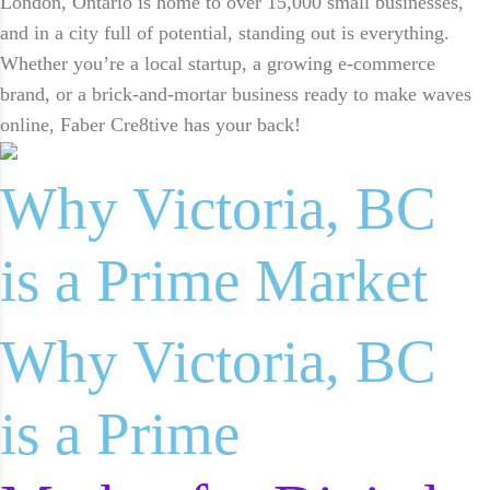
London, Ontario is home to over 15,000 small businesses,
and in a city full of potential, standing out is everything.
Whether you’re a local startup, a growing e-commerce
brand, or a brick-and-mortar business ready to make waves
online, Faber Cre8tive has your back!
Why Victoria, BC
is a Prime Market
Why Victoria, BC
is a Prime