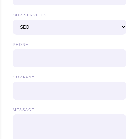
OUR SERVICES
PHONE
COMPANY
MESSAGE