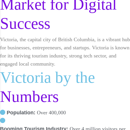
Market for Digital
Success
Victoria, the capital city of British Columbia, is a vibrant hub
for businesses, entrepreneurs, and startups. Victoria is known
for its thriving tourism industry, strong tech sector, and
engaged local community.
Victoria by the
Numbers
Population:
Over 400,000
Booming Tourism Industry:
Over 4 million visitors per