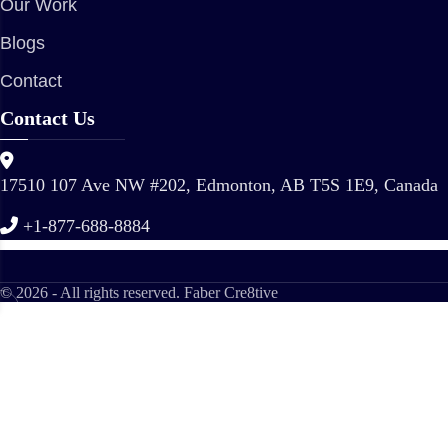
Our Work
Blogs
Contact
Contact Us
17510 107 Ave NW #202, Edmonton, AB T5S 1E9, Canada
+1-877-688-8884
© 2026 - All rights reserved. Faber Cre8tive