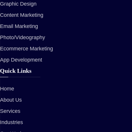
Graphic Design
Content Marketing
Email Marketing
Photo/Videography
Ecommerce Marketing
App Development
Quick Links
Home
About Us
Services
Industries