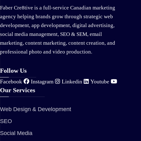
Faber Cre8tive is a full-service Canadian marketing
agency helping brands grow through strategic web
development, app development, digital advertising,
social media management, SEO & SEM, email
marketing, content marketing, content creation, and
professional photo and video production.
Follow Us
Facebook
Instagram
Linkedin
Youtube
Our Services
Web Design & Development
SEO
Social Media