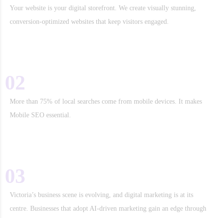
Your website is your digital storefront. We create visually stunning,
conversion-optimized websites that keep visitors engaged.
02
Mobile and Voice Search Optimization
More than 75% of local searches come from mobile devices. It makes
Mobile SEO essential.
03
The Digital Marketing Landscape in Victoria
Victoria’s business scene is evolving, and digital marketing is at its
centre. Businesses that adopt AI-driven marketing gain an edge through