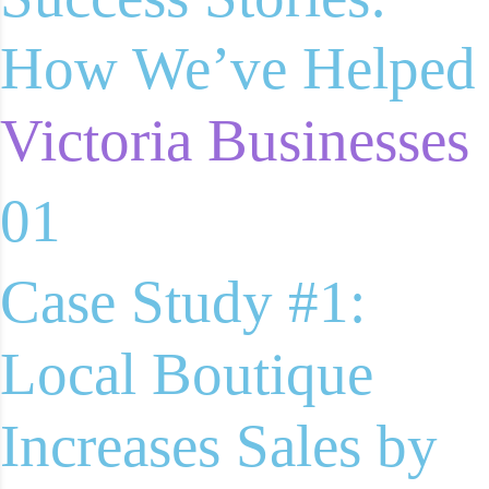
How We’ve Helped
Victoria Businesses
01
Case Study #1:
Local Boutique
Increases Sales by