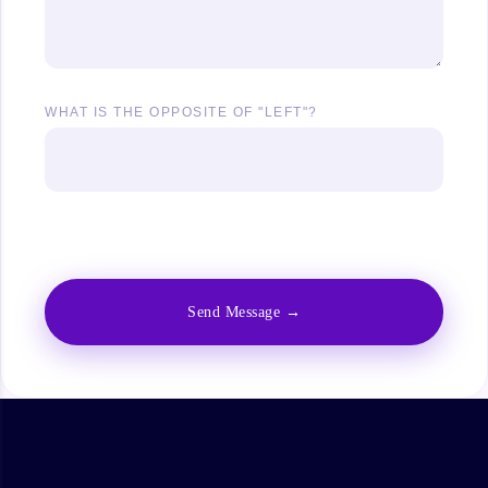
WHAT IS THE OPPOSITE OF "LEFT"?
Answer the above question to show the download
button.
Send Message →