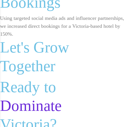
Bookings
Using targeted social media ads and influencer partnerships,
we increased direct bookings for a Victoria-based hotel by
150%.
Let's Grow
Together
Ready to
Dominate
Victoria?