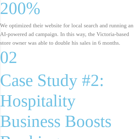
200%
We optimized their website for local search and running an
AI-powered ad campaign. In this way, the Victoria-based
store owner was able to double his sales in 6 months.
02
Case Study #2:
Hospitality
Business Boosts