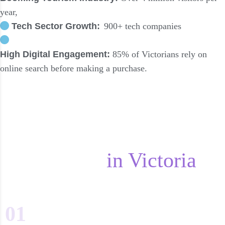
year,
Tech Sector Growth:
900+ tech companies
High Digital Engagement:
85% of Victorians rely on
online search before making a purchase.
The Digital Marketing
Landscape
in Victoria
01
Web Design & Content Marketing