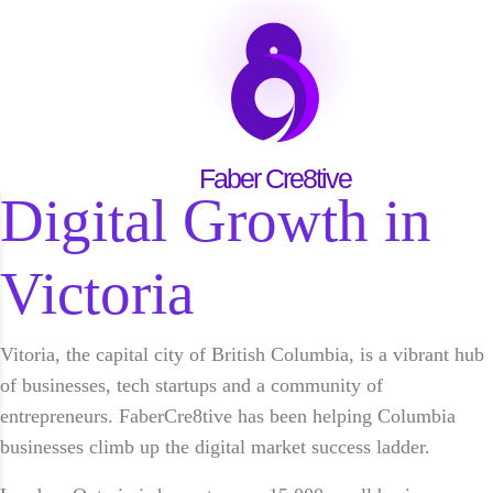
Victoria
Start Growing Today →
Faber Cre8tive for
Faber Cre8tive
Digital Growth in
Victoria
Vitoria, the capital city of British Columbia, is a vibrant hub
of businesses, tech startups and a community of
entrepreneurs. FaberCre8tive has been helping Columbia
businesses climb up the digital market success ladder.