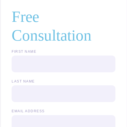
Free
Consultation
FIRST NAME
LAST NAME
EMAIL ADDRESS