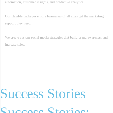
automation, customer insights, and predictive analytics.
Our flexible packages ensure businesses of all sizes get the marketing
support they need.
We create custom social media strategies that build brand awareness and
increase sales.
Success Stories
Success Stories: