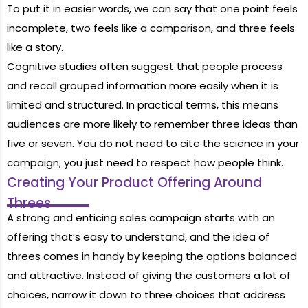
To put it in easier words, we can say that one point feels
incomplete, two feels like a comparison, and three feels
like a story.
Cognitive studies often suggest that people process
and recall grouped information more easily when it is
limited and structured. In practical terms, this means
audiences are more likely to remember three ideas than
five or seven. You do not need to cite the science in your
campaign; you just need to respect how people think.
Creating Your Product Offering Around
Threes
A strong and enticing sales campaign starts with an
offering that’s easy to understand, and the idea of
threes comes in handy by keeping the options balanced
and attractive. Instead of giving the customers a lot of
choices, narrow it down to three choices that address