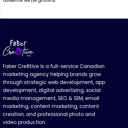
audience will be grateful.
Faber Cre8tive is a full-service Canadian
marketing agency helping brands grow
through strategic web development, app
development, digital advertising, social
media management, SEO & SEM, email
marketing, content marketing, content
creation, and professional photo and
video production.