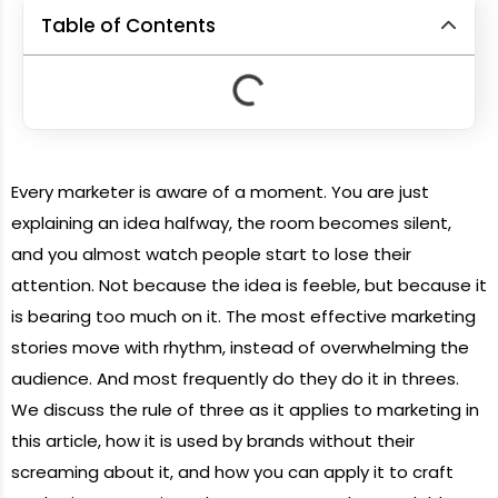
Table of Contents
Every marketer is aware of a moment. You are just
explaining an idea halfway, the room becomes silent,
and you almost watch people start to lose their
attention. Not because the idea is feeble, but because it
is bearing too much on it. The most effective marketing
stories move with rhythm, instead of overwhelming the
audience. And most frequently do they do it in threes.
We discuss the rule of three as it applies to marketing in
this article, how it is used by brands without their
screaming about it, and how you can apply it to craft