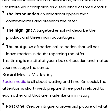
best when it feels like a conversation, not a broadcast.
Structure your campaign as a sequence of three emails:
The introduction
An emotional appeal that
contextualizes and presents the offer.
The highlight
A targeted email will describe the
product and three main advantages.
The nudge
An effective call to action that will not
leave readers in doubt regarding the offer.
This timing is mindful of your inbox exhaustion and makes
your message the same.
Social Media Marketing
Social media
is all about waiting and time. On social, the
attention is short-lived, prepare three posts related to
each other and that are made like a mini-story:
Post One:
Create intrigue, a proverbial picture of what