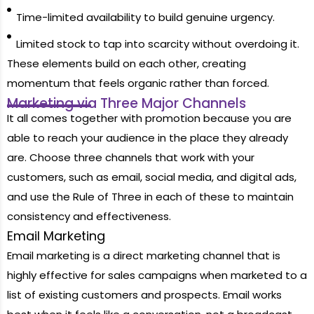
Time-limited availability to build genuine urgency.
Limited stock to tap into scarcity without overdoing it.
These elements build on each other, creating
momentum that feels organic rather than forced.
Marketing via Three Major Channels
It all comes together with promotion because you are
able to reach your audience in the place they already
are. Choose three channels that work with your
customers, such as email, social media, and digital ads,
and use the Rule of Three in each of these to maintain
consistency and effectiveness.
Email Marketing
Email marketing is a direct marketing channel that is
highly effective for sales campaigns when marketed to a
list of existing customers and prospects. Email works