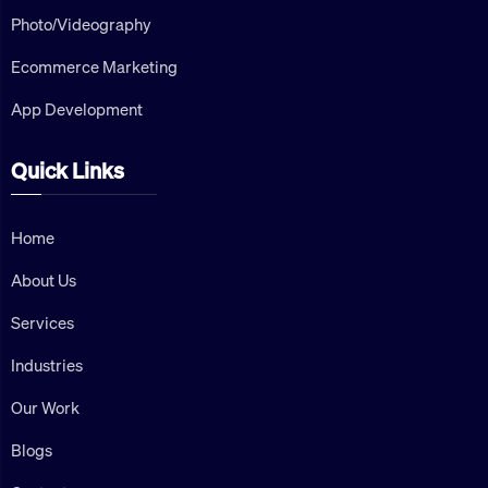
Photo/Videography
Ecommerce Marketing
App Development
Quick Links
Home
About Us
Services
Industries
Our Work
Blogs