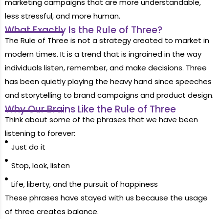
marketing campaigns that are more understandable,
less stressful, and more human.
What Exactly Is the Rule of Three?
The Rule of Three is not a strategy created to market in
modern times. It is a trend that is ingrained in the way
individuals listen, remember, and make decisions. Three
has been quietly playing the heavy hand since speeches
and storytelling to brand campaigns and product design.
Why Our Brains Like the Rule of Three
Think about some of the phrases that we have been
listening to forever:
Just do it
Stop, look, listen
Life, liberty, and the pursuit of happiness
These phrases have stayed with us because the usage
of three creates balance.