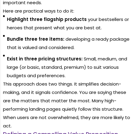
important needs.
Here are practical ways to do it:
Highlight three flagship products
your bestsellers or
heroes that present what you are best at.
Bundle three free items:
developing a ready package
that is valued and considered.
Exist in three pricing structures:
Small, medium, and
large (or basic, standard, premium) to suit various
budgets and preferences.
This approach does two things. It simplifies decision-
making, and it signals confidence. You are saying these
are the matters that matter the most. Many high-
performing landing pages quietly follow this structure.
When users are not overwhelmed, they are more likely to
act.