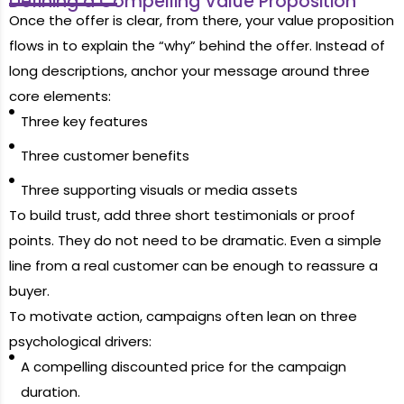
Defining a Compelling Value Proposition
Once the offer is clear, from there, your value proposition
flows in to explain the “why” behind the offer. Instead of
long descriptions, anchor your message around three
core elements:
Three key features
Three customer benefits
Three supporting visuals or media assets
To build trust, add three short testimonials or proof
points. They do not need to be dramatic. Even a simple
line from a real customer can be enough to reassure a
buyer.
To motivate action, campaigns often lean on three
psychological drivers:
A compelling discounted price for the campaign
duration.