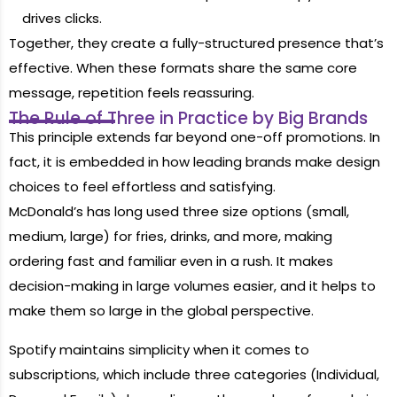
drives clicks.
Together, they create a fully-structured presence that’s
effective. When these formats share the same core
message, repetition feels reassuring.
The Rule of Three in Practice by Big Brands
This principle extends far beyond one-off promotions. In
fact, it is embedded in how leading brands make design
choices to feel effortless and satisfying.
McDonald’s has long used three size options (small,
medium, large) for fries, drinks, and more, making
ordering fast and familiar even in a rush. It makes
decision-making in large volumes easier, and it helps to
make them so large in the global perspective.
Spotify maintains simplicity when it comes to
subscriptions, which include three categories (Individual,