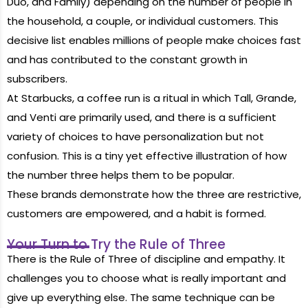
Duo, and Family) depending on the number of people in
the household, a couple, or individual customers. This
decisive list enables millions of people make choices fast
and has contributed to the constant growth in
subscribers.
At Starbucks, a coffee run is a ritual in which Tall, Grande,
and Venti are primarily used, and there is a sufficient
variety of choices to have personalization but not
confusion. This is a tiny yet effective illustration of how
the number three helps them to be popular.
These brands
demonstrate
how the three are restrictive,
customers are empowered, and a habit is formed.
Your Turn to Try the Rule of Three
There is the Rule of Three of discipline and empathy. It
challenges you to choose what is really important and
give up everything else. The same technique can be