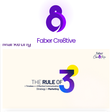
22.01.26
The Rule of Three: A Timeless and
Effective Communication Strategy in
Faber Cre8tive
Marketing