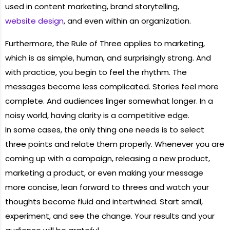
used in content marketing, brand storytelling,
website design
, and even within an organization.
Furthermore, the Rule of Three applies to marketing,
which is as simple, human, and surprisingly strong. And
with practice, you begin to feel the rhythm. The
messages become less complicated. Stories feel more
complete. And audiences linger somewhat longer. In a
noisy world, having clarity is a competitive edge.
In some cases, the only thing one needs is to select
three points and relate them properly. Whenever you are
coming up with a campaign, releasing a new product,
marketing a product, or even making your message
more concise, lean forward to threes and watch your
thoughts become fluid and intertwined. Start small,
experiment, and see the change. Your results and your