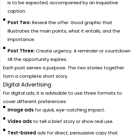
is to be expected, accompanied by an inquisitive
caption.
Post Two:
Reveal the offer. Good graphic that
illustrates the main points, what it entails, and the
importance.
Post Three:
Create urgency. A reminder or countdown
till the opportunity expires.
Each post serves a purpose. The two stories together
form a complete short story.
Digital Advertising
For digital ads, it is advisable to use three formats to
cover different preferences:
Image ads
for quick, eye-catching impact.
Video ads
to tell a brief story or show real use.
Text-based
ads for direct, persuasive copy that