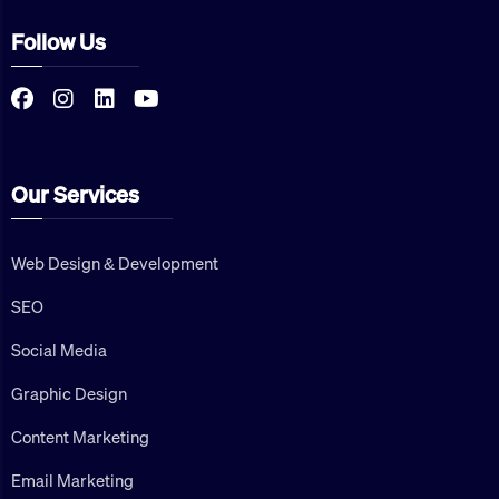
Follow Us
Our Services
Web Design & Development
SEO
Social Media
Graphic Design
Content Marketing
Email Marketing